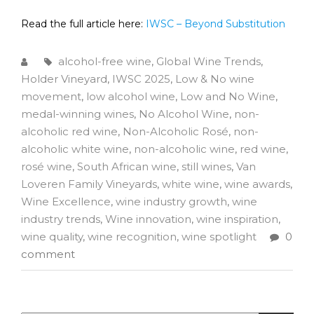
Read the full article here:
IWSC – Beyond Substitution
alcohol-free wine
,
Global Wine Trends
,
Holder Vineyard
,
IWSC 2025
,
Low & No wine
movement
,
low alcohol wine
,
Low and No Wine
,
medal-winning wines
,
No Alcohol Wine
,
non-
alcoholic red wine
,
Non-Alcoholic Rosé
,
non-
alcoholic white wine
,
non-alcoholic wine
,
red wine
,
rosé wine
,
South African wine
,
still wines
,
Van
Loveren Family Vineyards
,
white wine
,
wine awards
,
Wine Excellence
,
wine industry growth
,
wine
industry trends
,
Wine innovation
,
wine inspiration
,
wine quality
,
wine recognition
,
wine spotlight
0
comment