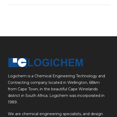
Logichem is a Chemical Engineering Technology and
Contracting company located in Wellington, 68km
from Cape Town, in the beautiful Cape Winelands
district in South Africa. Logichem was incorporated in
1989.
We are chemical engineering specialists, and design