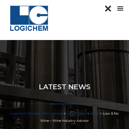
LATEST NEWS
Logichem Process International
>
Latest News
>
News
>
Low & No
Wine – Wine Industry Advisor