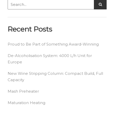
Recent Posts
Proud to Be Part of Something Award-Winning
De-Alcoholisation System: 4000 L/h Unit for
Europe
New Wine Stripping Column: Compact Build, Full
Capacity
Mash Preheater
Maturation Heating