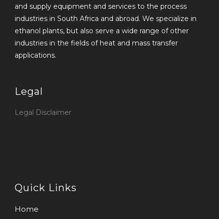
and supply equipment and services to the process
industries in South Africa and abroad. We specialize in
ethanol plants, but also serve a wide range of other
industries in the fields of heat and mass transfer
applications.
Legal
Legal Disclaimer
Quick Links
Home