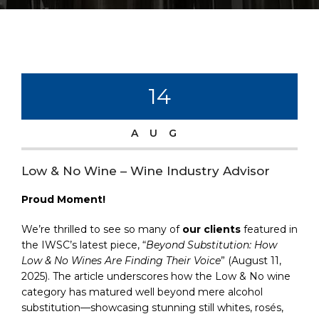
14
AUG
Low & No Wine – Wine Industry Advisor
Proud Moment!
We’re thrilled to see so many of
our clients
featured in
the IWSC’s latest piece, “
Beyond Substitution: How
Low & No Wines Are Finding Their Voice
” (August 11,
2025). The article underscores how the Low & No wine
category has matured well beyond mere alcohol
substitution—showcasing stunning still whites, rosés,