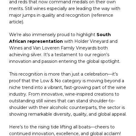
and reds that now command medals on their own
merits. Still wines especially are leading the way with
major jumps in quality and recognition (reference
article).
We’re also immensely proud to highlight
South
African representation
with Holder Vineyard and
Wines and Van Loveren Family Vineyards both
achieving silver. It’s a testament to our region’s
innovation and passion entering the global spotlight.
This recognition is more than just a celebration—it’s
proof that the Low & No category is moving beyond a
niche trend into a vibrant, fast-growing part of the wine
industry. From innovative, wine-inspired creations to
outstanding still wines that can stand shoulder-to-
shoulder with their alcoholic counterparts, the sector is
showing remarkable diversity, quality, and global appeal.
Here’s to the rising tide lifting all boats—cheers to
continued innovation, excellence, and global acclaim!