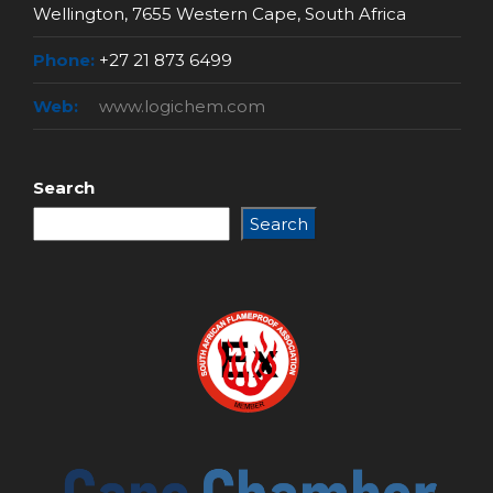
Wellington, 7655 Western Cape, South Africa
Phone:
+27 21 873 6499
Web:
www.logichem.com
Search
Search