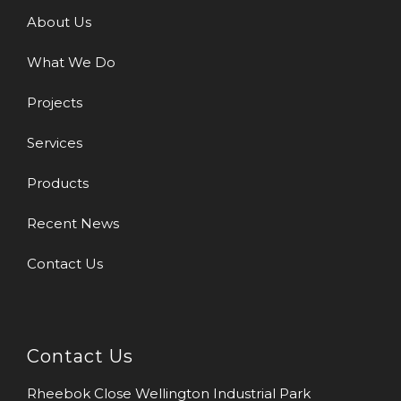
About Us
What We Do
Projects
Services
Products
Recent News
Contact Us
Contact Us
Rheebok Close Wellington Industrial Park