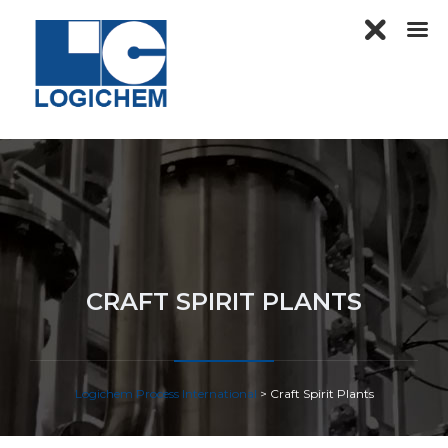
CRAFT SPIRIT PLANTS
Logichem Process International
>
Craft Spirit Plants