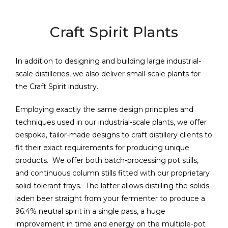
Craft Spirit Plants
In addition to designing and building large industrial-
scale distilleries, we also deliver small-scale plants for
the Craft Spirit industry.
Employing exactly the same design principles and
techniques used in our industrial-scale plants, we offer
bespoke, tailor-made designs to craft distillery clients to
fit their exact requirements for producing unique
products. We offer both batch-processing pot stills,
and continuous column stills fitted with our proprietary
solid-tolerant trays. The latter allows distilling the solids-
laden beer straight from your fermenter to produce a
96.4% neutral spirit in a single pass, a huge
improvement in time and energy on the multiple-pot