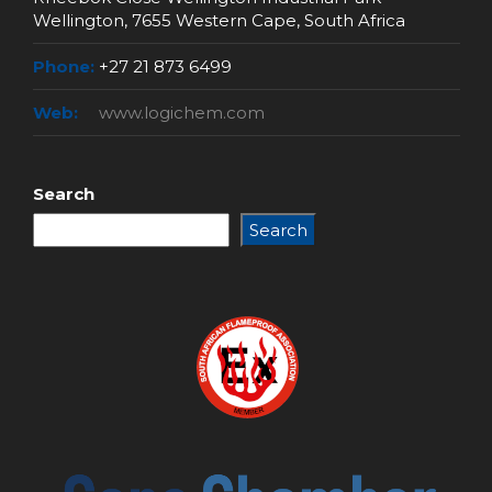
Wellington, 7655 Western Cape, South Africa
Phone:
+27 21 873 6499
Web:
www.logichem.com
Search
Search