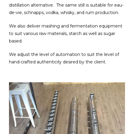
distillation alternative. The same still is suitable for eau-
de-vie, schnapps, vodka, whisky, and rum production.
We also deliver mashing and fermentation equipment
to suit various raw materials, starch as well as sugar
based.
We adjust the level of automation to suit the level of
hand-crafted authenticity desired by the client.