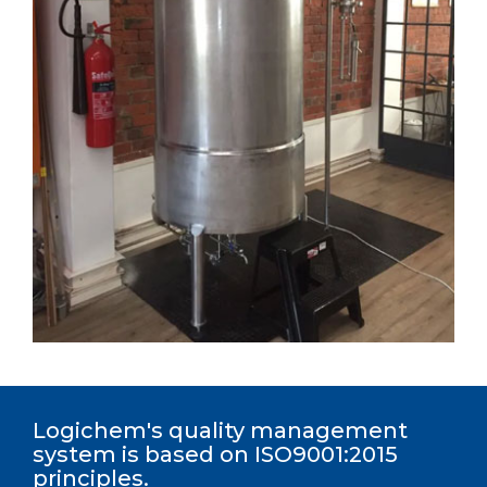
Logichem's quality management
system is based on ISO9001:2015
principles.