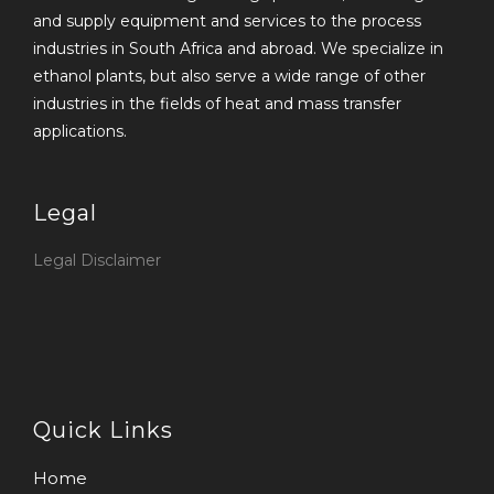
and supply equipment and services to the process
industries in South Africa and abroad. We specialize in
ethanol plants, but also serve a wide range of other
industries in the fields of heat and mass transfer
applications.
Legal
Legal Disclaimer
Quick Links
Home