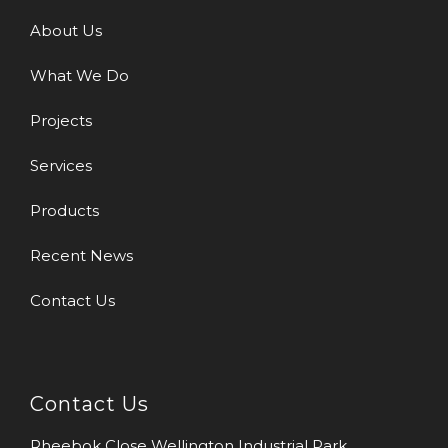
About Us
What We Do
Projects
Services
Products
Recent News
Contact Us
Contact Us
Rheebok Close Wellington Industrial Park