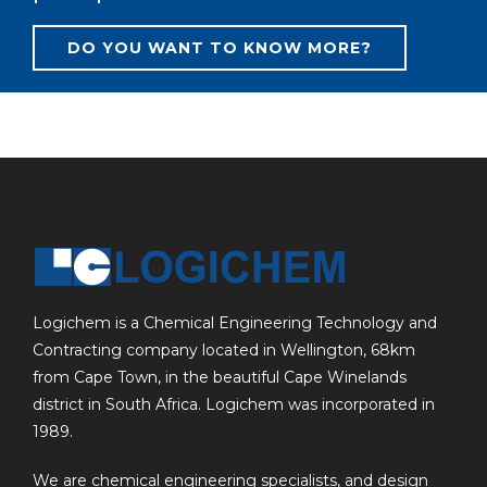
DO YOU WANT TO KNOW MORE?
Logichem is a Chemical Engineering Technology and
Contracting company located in Wellington, 68km
from Cape Town, in the beautiful Cape Winelands
district in South Africa. Logichem was incorporated in
1989.
We are chemical engineering specialists, and design