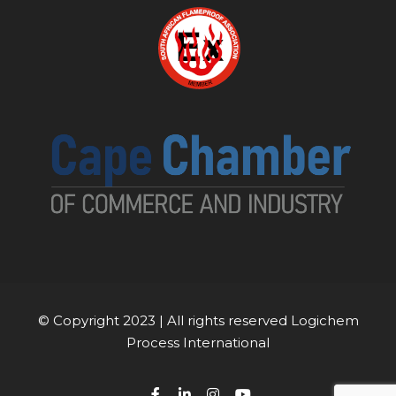
© Copyright 2023 | All rights reserved Logichem
Process International