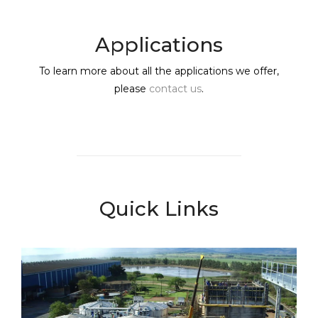
Applications
To learn more about all the applications we offer,
please
contact us
.
Quick Links