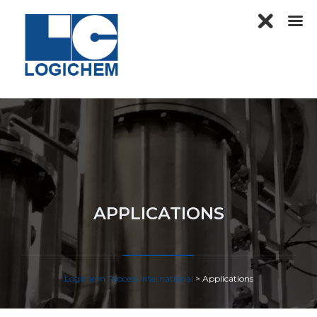
APPLICATIONS
Logichem Process International
>
Applications