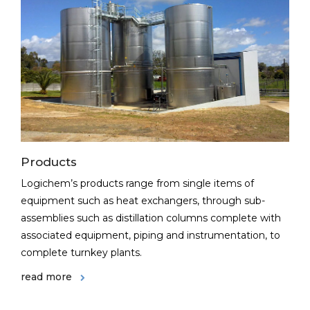
Products
Logichem’s products range from single items of
equipment such as heat exchangers, through sub-
assemblies such as distillation columns complete with
associated equipment, piping and instrumentation, to
complete turnkey plants.
read more