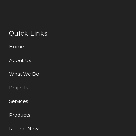
Quick Links
Home
About Us
What We Do
Projects
Services
Products
Recent News