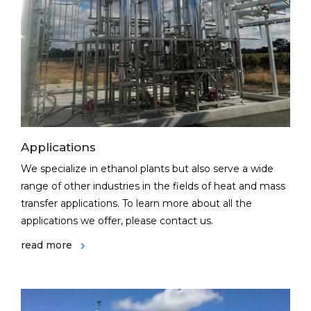
Applications
We specialize in ethanol plants but also serve a wide
range of other industries in the fields of heat and mass
transfer applications. To learn more about all the
applications we offer, please contact us.
read more