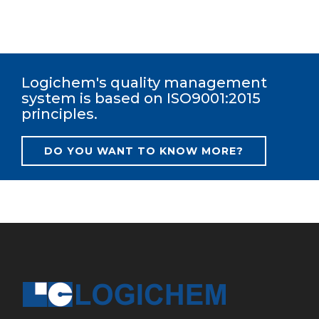
Logichem's quality management
system is based on ISO9001:2015
principles.
DO YOU WANT TO KNOW MORE?