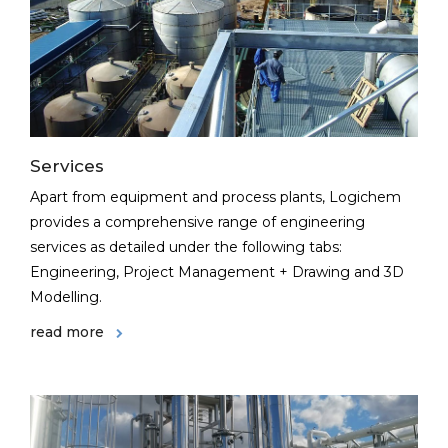
Services
Apart from equipment and process plants, Logichem
provides a comprehensive range of engineering
services as detailed under the following tabs:
Engineering, Project Management + Drawing and 3D
Modelling.
read more