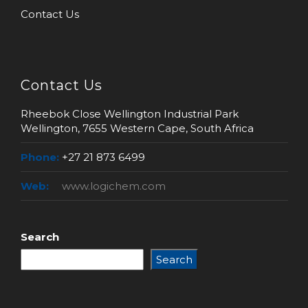
Contact Us
Contact Us
Rheebok Close Wellington Industrial Park
Wellington, 7655 Western Cape, South Africa
Phone:
+27 21 873 6499
Web:
www.logichem.com
Search
Search