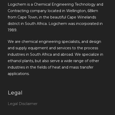
Logichem is a Chemical Engineering Technology and
Contracting company located in Wellington, 68km
from Cape Town, in the beautiful Cape Winelands
district in South Africa. Logichem was incorporated in
1989.
We are chemical engineering specialists, and design
and supply equipment and services to the process
industries in South Africa and abroad. We specialize in
ethanol plants, but also serve a wide range of other
industries in the fields of heat and mass transfer
applications.
Legal
Legal Disclaimer