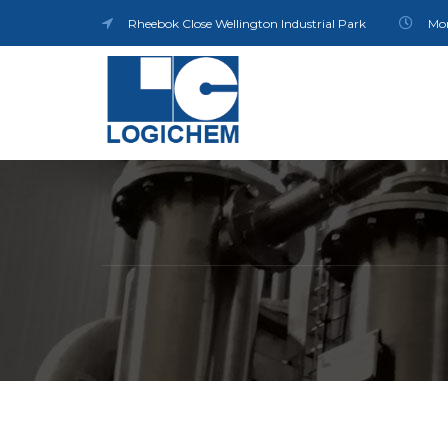
Rheebok Close Wellington Industrial Park
Mon