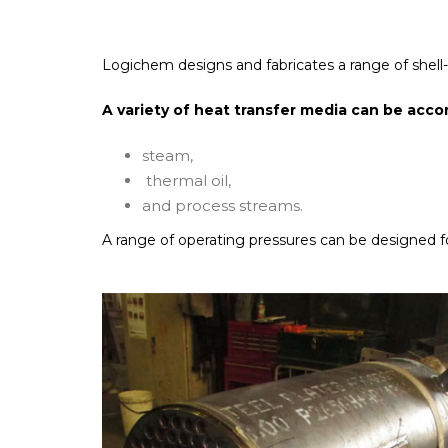
Logichem designs and fabricates a range of shell-an
A variety of heat transfer media can be ac
steam,
thermal oil,
and process streams.
A range of operating pressures can be designed fo