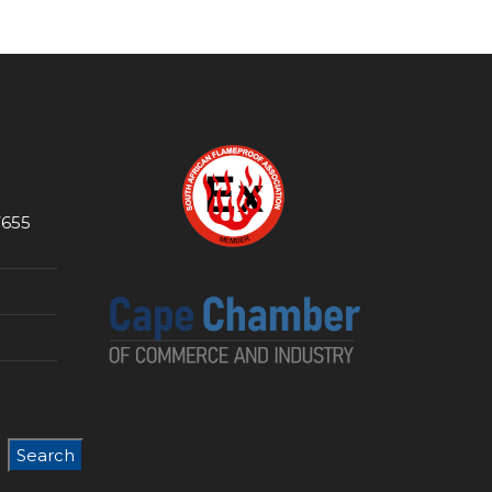
7655
Search