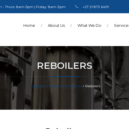
 - Thurs: 8am-5pm | Friday: 8am-3pm
+27 21 873 6499
Home
About Us
What We Do
Service
REBOILERS
Logichem Process International
>
Reboilers