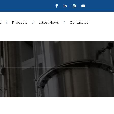
s
Products
Latest News
Contact Us