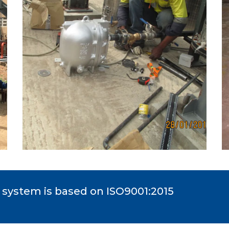
system is based on ISO9001:2015