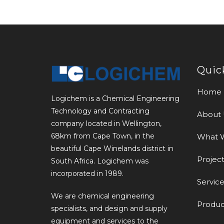
Quic
Home
Logichem is a Chemical Engineering
Technology and Contracting
About 
company located in Wellington,
68km from Cape Town, in the
What 
beautiful Cape Winelands district in
Project
South Africa. Logichem was
incorporated in 1989.
Service
We are chemical engineering
Produc
specialists, and design and supply
equipment and services to the