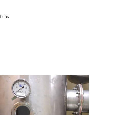
tions.