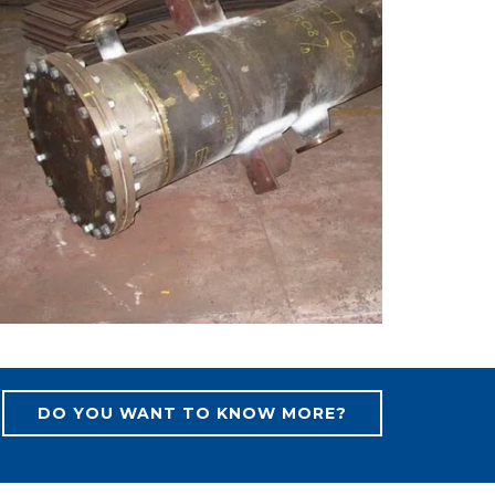
DO YOU WANT TO KNOW MORE?