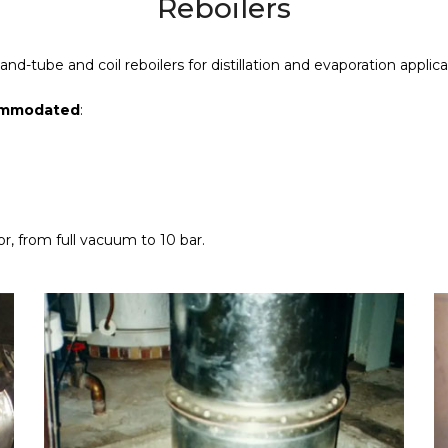
Reboilers
d-tube and coil reboilers for distillation and evaporation applica
commodated
:
r, from full vacuum to 10 bar.