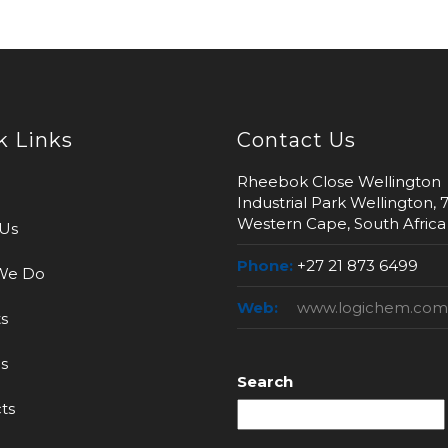
k Links
Contact Us
Rheebok Close Wellington
Industrial Park Wellington, 
Western Cape, South Africa
Us
Phone:
+27 21 873 6499
We Do
Web:
www.logichem.com
s
s
Search
ts