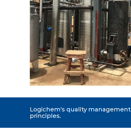
Logichem's quality management 
principles.