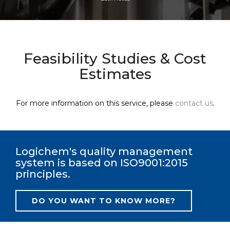
Feasibility Studies & Cost
Estimates
For more information on this service, please
contact us
.
Logichem's quality management
system is based on ISO9001:2015
principles.
DO YOU WANT TO KNOW MORE?