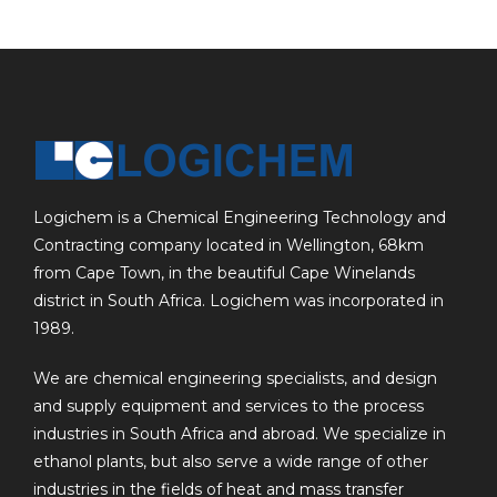
Logichem is a Chemical Engineering Technology and
Contracting company located in Wellington, 68km
from Cape Town, in the beautiful Cape Winelands
district in South Africa. Logichem was incorporated in
1989.
We are chemical engineering specialists, and design
and supply equipment and services to the process
industries in South Africa and abroad. We specialize in
ethanol plants, but also serve a wide range of other
industries in the fields of heat and mass transfer