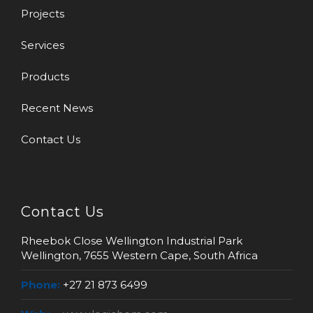
Projects
Services
Products
Recent News
Contact Us
Contact Us
Rheebok Close Wellington Industrial Park
Wellington, 7655 Western Cape, South Africa
Phone:
+27 21 873 6499