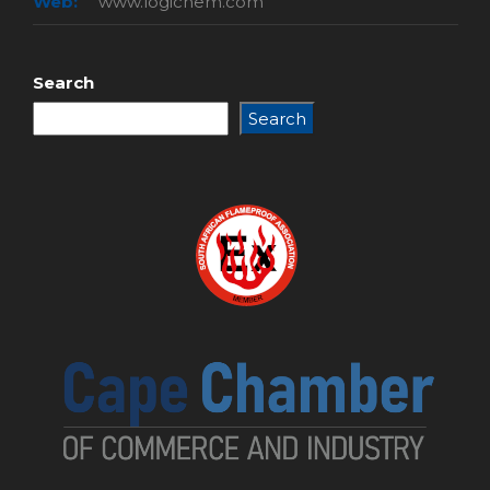
Web:
www.logichem.com
Search
Search