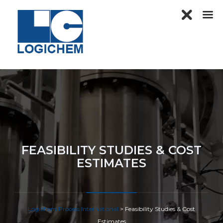
FEASIBILITY STUDIES & COST
ESTIMATES
Logichem Process International
>
Feasibility Studies & Cost
Estimates