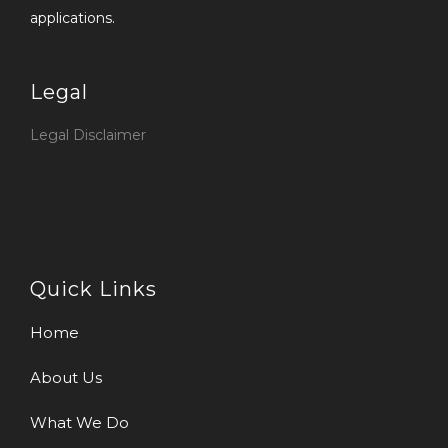
applications.
Legal
Legal Disclaimer
Quick Links
Home
About Us
What We Do