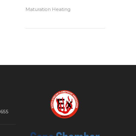
Maturation Heating
7655