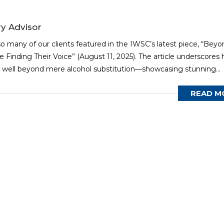
y Advisor
o many of our clients featured in the IWSC’s latest piece, “Beyo
Finding Their Voice” (August 11, 2025). The article underscores
well beyond mere alcohol substitution—showcasing stunning...
READ M