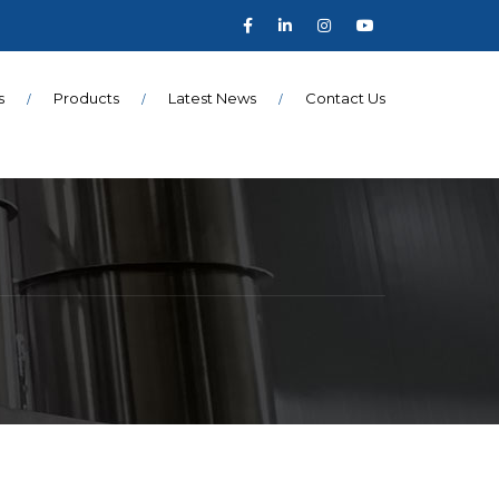
s
Products
Latest News
Contact Us