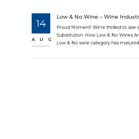
Low & No Wine – Wine Industr
14
Proud Moment! We’re thrilled to see s
Substitution: How Low & No Wines Are 
AUG
Low & No wine category has matured 