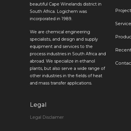
beautiful Cape Winelands district in
Project
South Africa. Logichem was
incorporated in 1989.
Service
We are chemical engineering
Produc
specialists, and design and supply
equipment and services to the
Recen
process industries in South Africa and
abroad. We specialize in ethanol
Contac
plants, but also serve a wide range of
other industries in the fields of heat
and mass transfer applications.
Legal
Legal Disclaimer