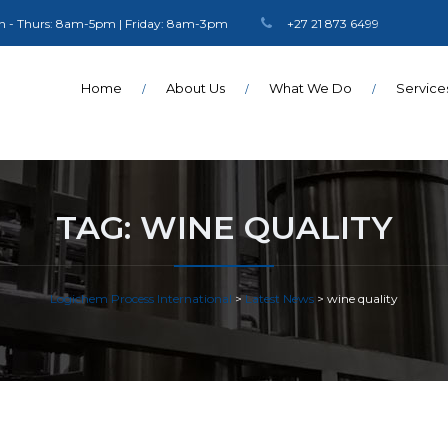
 - Thurs: 8am-5pm | Friday: 8am-3pm
+27 21 873 6499
Home
About Us
What We Do
Service
TAG:
WINE QUALITY
Logichem Process International
>
Latest News
>
wine quality