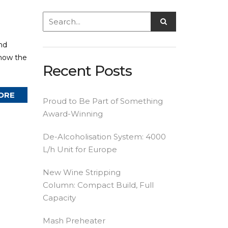
nd
 how the
Recent Posts
ORE
Proud to Be Part of Something
Award-Winning
De-Alcoholisation System: 4000
L/h Unit for Europe
New Wine Stripping
Column: Compact Build, Full
Capacity
Mash Preheater