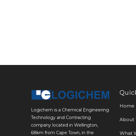
Quic
Home
Logichem is a Chemical Engineering
Technology and Contracting
About 
company located in Wellington,
68km from Cape Town, in the
What 