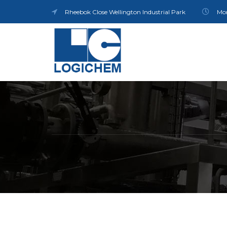
Rheebok Close Wellington Industrial Park
Mon