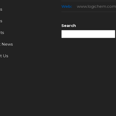
Web:
www.logichem.com
s
s
Search
ts
t News
t Us