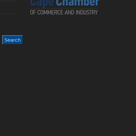
Search