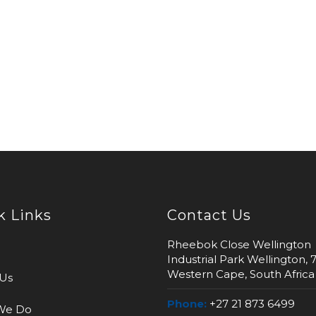
k Links
Contact Us
Rheebok Close Wellington
Industrial Park Wellington, 
Western Cape, South Africa
Us
Phone:
+27 21 873 6499
We Do