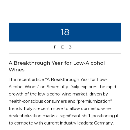
18
FEB
A Breakthrough Year for Low-Alcohol
Wines
The recent article “A Breakthrough Year for Low-
Alcohol Wines” on SevenFifty Daily explores the rapid
growth of the low-alcohol wine market, driven by
health-conscious consumers and “premiumization”
trends. Italy’s recent move to allow domestic wine
dealcoholization marks a significant shift, positioning it
to compete with current industry leaders: Germany...