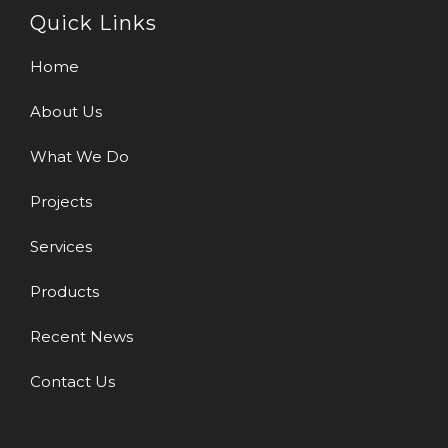
Quick Links
Home
About Us
What We Do
Projects
Services
Products
Recent News
Contact Us