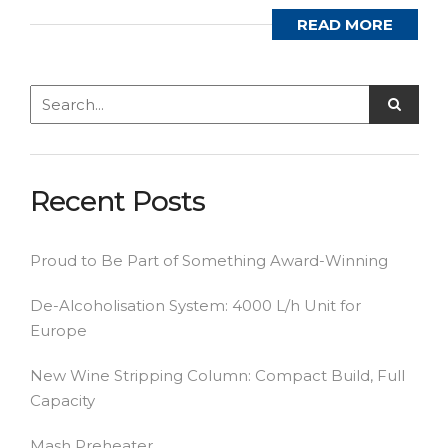
READ MORE
Recent Posts
Proud to Be Part of Something Award-Winning
De-Alcoholisation System: 4000 L/h Unit for
Europe
New Wine Stripping Column: Compact Build, Full
Capacity
Mash Preheater