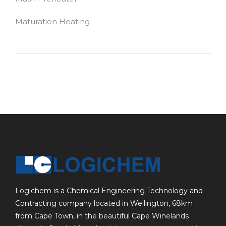
Maturation Heating
Logichem is a Chemical Engineering Technology and
Contracting company located in Wellington, 68km
from Cape Town, in the beautiful Cape Winelands