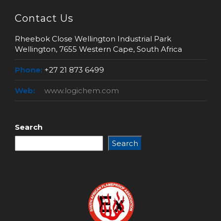
Contact Us
Rheebok Close Wellington Industrial Park
Wellington, 7655 Western Cape, South Africa
Phone:
+27 21 873 6499
Web:
www.logichem.com
Search
Search