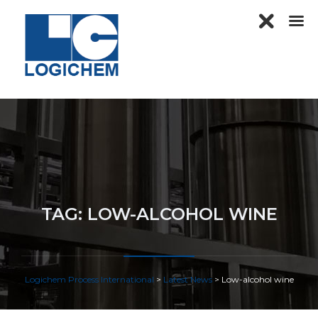
TAG:
LOW-ALCOHOL WINE
Logichem Process International
>
Latest News
>
Low-alcohol wine