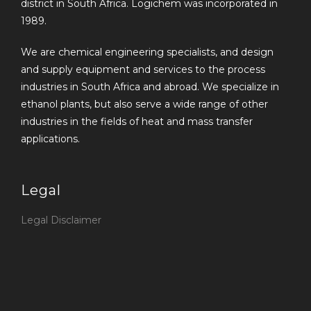
district in South Africa. Logichem was incorporated in
1989.
We are chemical engineering specialists, and design
and supply equipment and services to the process
industries in South Africa and abroad. We specialize in
ethanol plants, but also serve a wide range of other
industries in the fields of heat and mass transfer
applications.
Legal
Legal Disclaimer