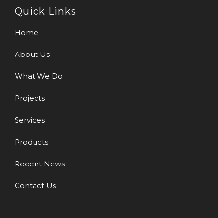
Quick Links
Home
About Us
What We Do
Projects
Services
Products
Recent News
Contact Us