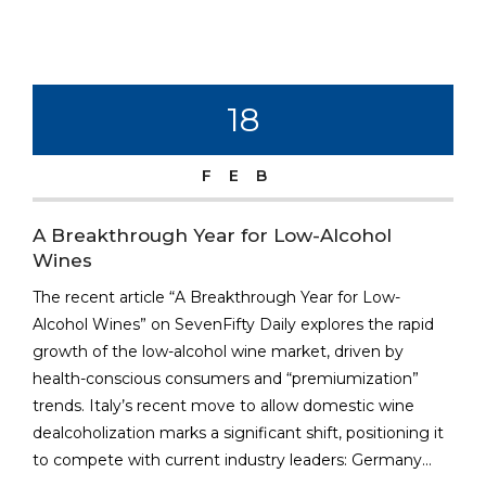
18
FEB
A Breakthrough Year for Low-Alcohol
Wines
The recent article “A Breakthrough Year for Low-
Alcohol Wines” on SevenFifty Daily explores the rapid
growth of the low-alcohol wine market, driven by
health-conscious consumers and “premiumization”
trends. Italy’s recent move to allow domestic wine
dealcoholization marks a significant shift, positioning it
to compete with current industry leaders: Germany...