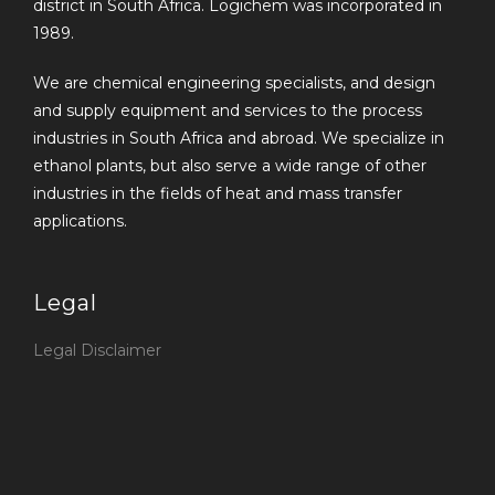
district in South Africa. Logichem was incorporated in
1989.
We are chemical engineering specialists, and design
and supply equipment and services to the process
industries in South Africa and abroad. We specialize in
ethanol plants, but also serve a wide range of other
industries in the fields of heat and mass transfer
applications.
Legal
Legal Disclaimer