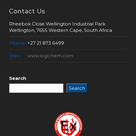
Contact Us
Rheebok Close Wellington Industrial Park
Wellington, 7655 Western Cape, South Africa
Phone:
+27 21 873 6499
Web:
www.logichem.com
Search
Search