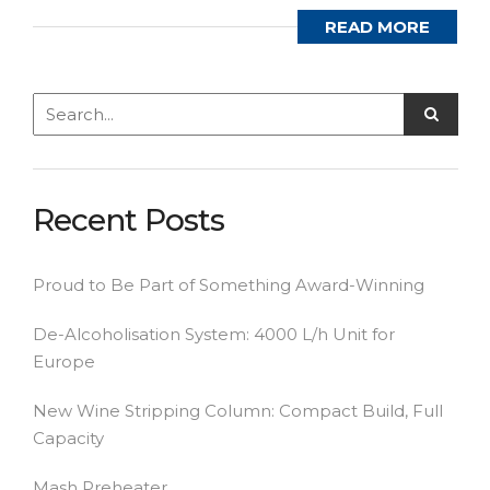
READ MORE
Recent Posts
Proud to Be Part of Something Award-Winning
De-Alcoholisation System: 4000 L/h Unit for
Europe
New Wine Stripping Column: Compact Build, Full
Capacity
Mash Preheater