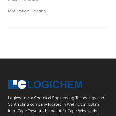
Maturation Heating
Logichem is a Chemical Engineering Technology and
Contracting company located in Wellington, 68km
from Cape Town, in the beautiful Cape Winelands