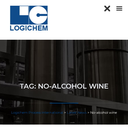
TAG:
NO-ALCOHOL WINE
Logichem Process International
>
Latest News
>
No-alcohol wine