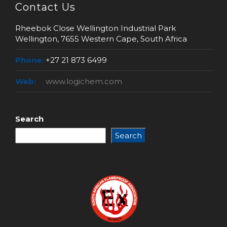
Contact Us
Rheebok Close Wellington Industrial Park
Wellington, 7655 Western Cape, South Africa
Phone:
+27 21 873 6499
Web:
www.logichem.com
Search
Search