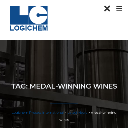
TAG:
MEDAL-WINNING WINES
Logichem Process International
>
Latest News
>
medal-winning
wines