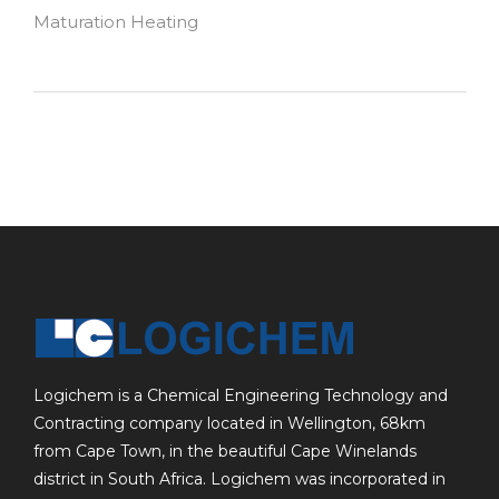
Maturation Heating
Logichem is a Chemical Engineering Technology and
Contracting company located in Wellington, 68km
from Cape Town, in the beautiful Cape Winelands
district in South Africa. Logichem was incorporated in