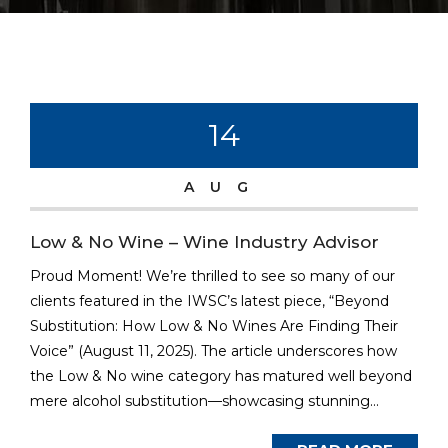
14
AUG
Low & No Wine – Wine Industry Advisor
Proud Moment! We’re thrilled to see so many of our
clients featured in the IWSC’s latest piece, “Beyond
Substitution: How Low & No Wines Are Finding Their
Voice” (August 11, 2025). The article underscores how
the Low & No wine category has matured well beyond
mere alcohol substitution—showcasing stunning...