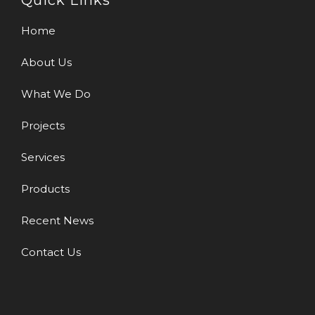
Quick Links
Home
About Us
What We Do
Projects
Services
Products
Recent News
Contact Us