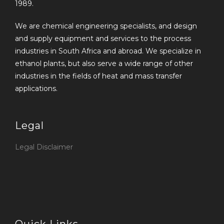
1989.
We are chemical engineering specialists, and design
and supply equipment and services to the process
industries in South Africa and abroad. We specialize in
ethanol plants, but also serve a wide range of other
industries in the fields of heat and mass transfer
applications.
Legal
Legal Disclaimer