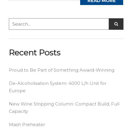
READ MORE
Recent Posts
Proud to Be Part of Something Award-Winning
De-Alcoholisation System: 4000 L/h Unit for
Europe
New Wine Stripping Column: Compact Build, Full
Capacity
Mash Preheater