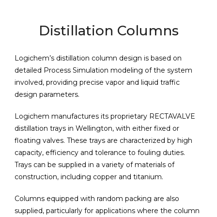
Distillation Columns
Logichem’s distillation column design is based on
detailed Process Simulation modeling of the system
involved, providing precise vapor and liquid traffic
design parameters.
Logichem manufactures its proprietary RECTAVALVE
distillation trays in Wellington, with either fixed or
floating valves. These trays are characterized by high
capacity, efficiency and tolerance to fouling duties.
Trays can be supplied in a variety of materials of
construction, including copper and titanium.
Columns equipped with random packing are also
supplied, particularly for applications where the column