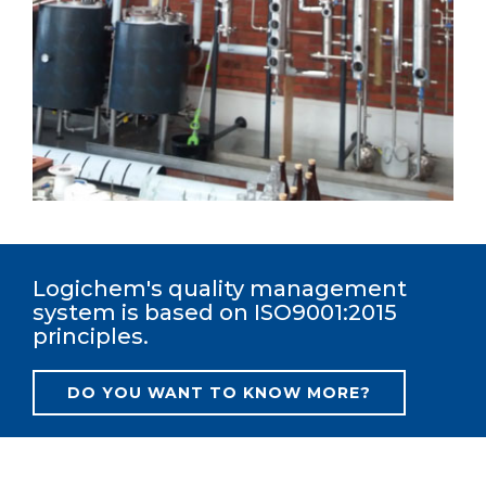
Logichem's quality management
system is based on ISO9001:2015
principles.
DO YOU WANT TO KNOW MORE?