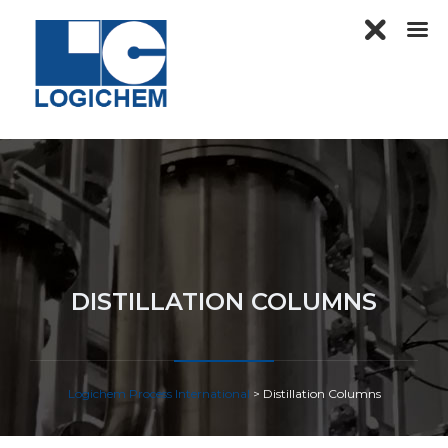
DISTILLATION COLUMNS
Logichem Process International
>
Distillation Columns