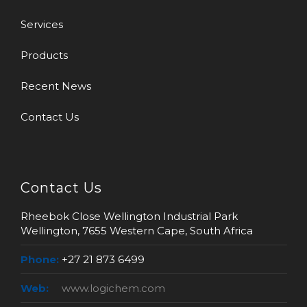
Services
Products
Recent News
Contact Us
Contact Us
Rheebok Close Wellington Industrial Park
Wellington, 7655 Western Cape, South Africa
Phone:
+27 21 873 6499
Web:
www.logichem.com