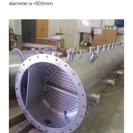
diameter is <500mm.