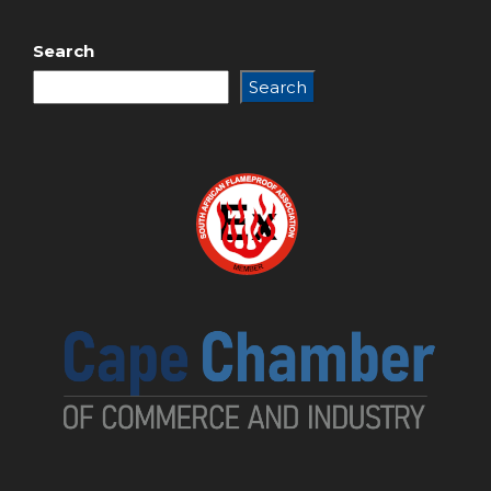
Search
Search