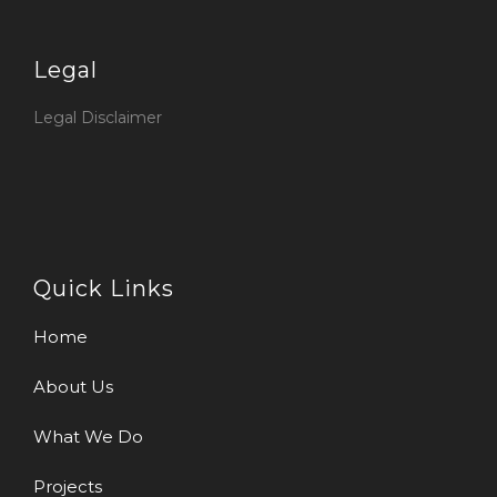
Legal
Legal Disclaimer
Quick Links
Home
About Us
What We Do
Projects