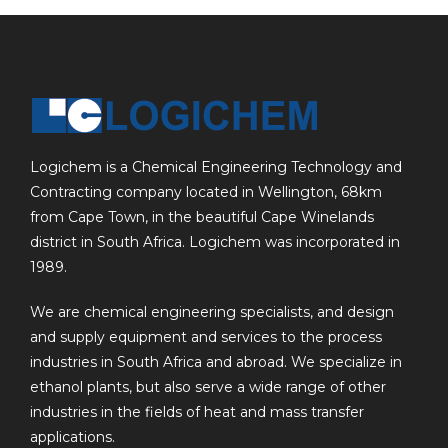
Logichem is a Chemical Engineering Technology and
Contracting company located in Wellington, 68km
from Cape Town, in the beautiful Cape Winelands
district in South Africa. Logichem was incorporated in
1989.
We are chemical engineering specialists, and design
and supply equipment and services to the process
industries in South Africa and abroad. We specialize in
ethanol plants, but also serve a wide range of other
industries in the fields of heat and mass transfer
applications.