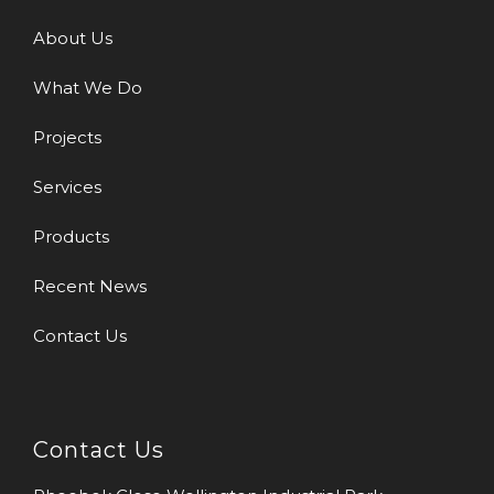
About Us
What We Do
Projects
Services
Products
Recent News
Contact Us
Contact Us