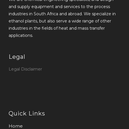
and supply equipment and services to the process
industries in South Africa and abroad. We specialize in
ethanol plants, but also serve a wide range of other
industries in the fields of heat and mass transfer
applications.
Legal
Legal Disclaimer
Quick Links
Home