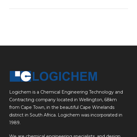
Logichem is a Chemical Engineering Technology and
Contracting company located in Wellington, 68km
from Cape Town, in the beautiful Cape Winelands
district in South Africa. Logichem was incorporated in
1989.
We are chemical engineering specialists, and design