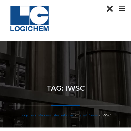
TAG:
IWSC
Logichem Process International
>
Latest News
>
IWSC