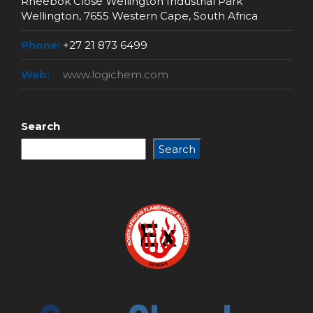
Rheebok Close Wellington Industrial Park
Wellington, 7655 Western Cape, South Africa
Phone:
+27 21 873 6499
Web:
www.logichem.com
Search
Search