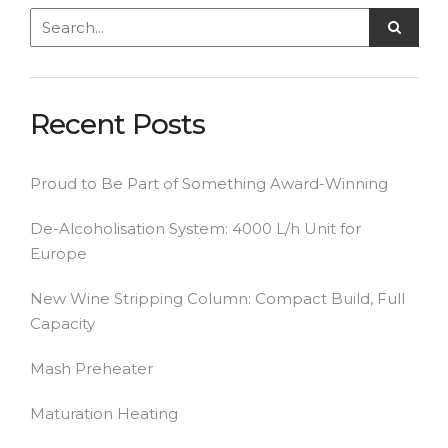
Recent Posts
Proud to Be Part of Something Award-Winning
De-Alcoholisation System: 4000 L/h Unit for
Europe
New Wine Stripping Column: Compact Build, Full
Capacity
Mash Preheater
Maturation Heating