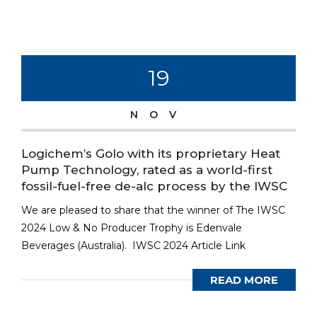
19
NOV
Logichem’s Golo with its proprietary Heat
Pump Technology, rated as a world-first
fossil-fuel-free de-alc process by the IWSC
We are pleased to share that the winner of The IWSC
2024 Low & No Producer Trophy is Edenvale
Beverages (Australia). IWSC 2024 Article Link
READ MORE