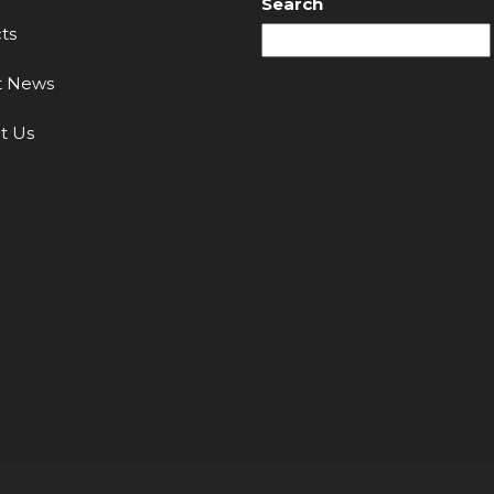
Search
ts
t News
t Us