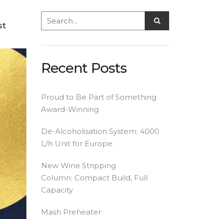
st
Recent Posts
Proud to Be Part of Something
Award-Winning
De-Alcoholisation System: 4000
L/h Unit for Europe
New Wine Stripping
Column: Compact Build, Full
Capacity
Mash Preheater