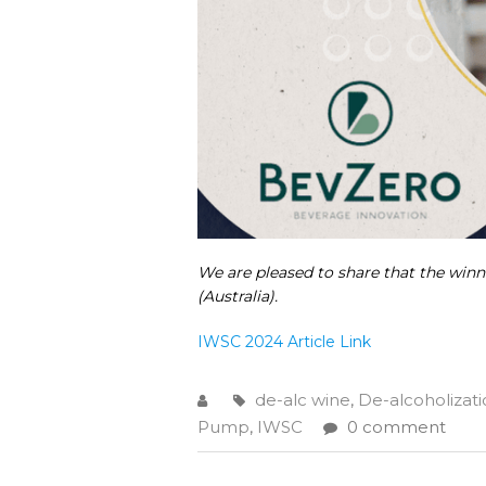
We are pleased to share that the win
(Australia).
IWSC 2024 Article L
ink
de-alc wine
,
De-alcoholizat
Pump
,
IWSC
0 comment