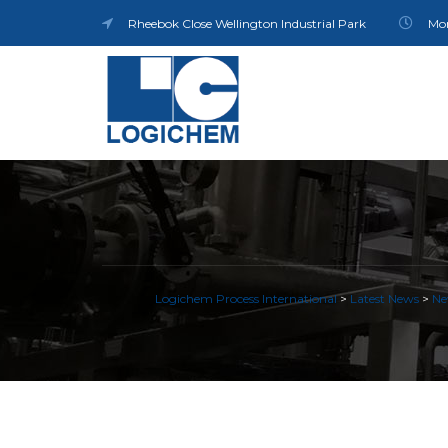
Rheebok Close Wellington Industrial Park
Mon
Logichem Process International
>
Latest News
>
Ne