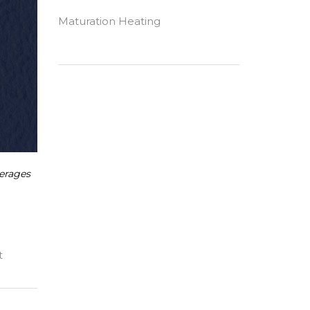
Maturation Heating
erages
t