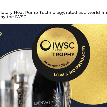
rietary Heat Pump Technology, rated as a world-fir
s by the IWSC