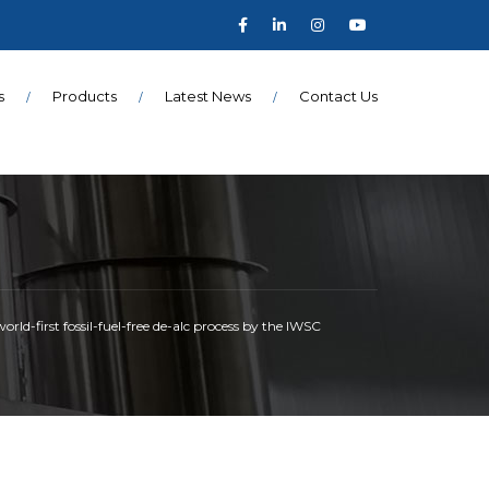
s
Products
Latest News
Contact Us
ld-first fossil-fuel-free de-alc process by the IWSC