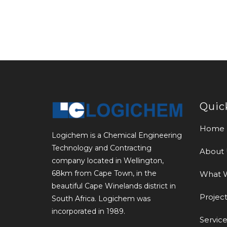
Quic
Home
Logichem is a Chemical Engineering
Technology and Contracting
About 
company located in Wellington,
68km from Cape Town, in the
What 
beautiful Cape Winelands district in
Project
South Africa. Logichem was
incorporated in 1989.
Service