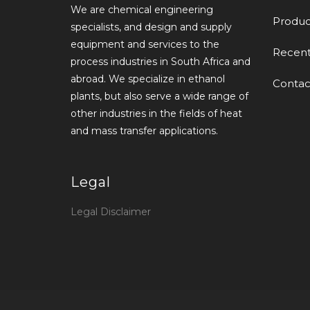
We are chemical engineering
Produc
specialists, and design and supply
equipment and services to the
Recen
process industries in South Africa and
abroad. We specialize in ethanol
Contac
plants, but also serve a wide range of
other industries in the fields of heat
and mass transfer applications.
Legal
Legal Disclaimer