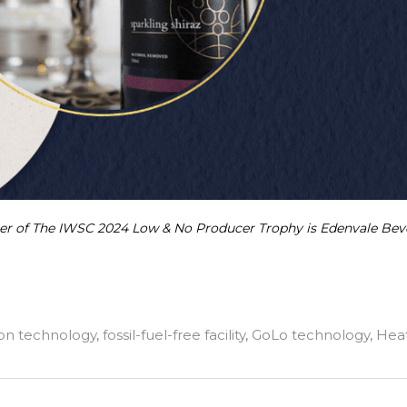
ner of The IWSC 2024 Low & No Producer Trophy is Edenvale Bev
ion technology
,
fossil-fuel-free facility
,
GoLo technology
,
Hea