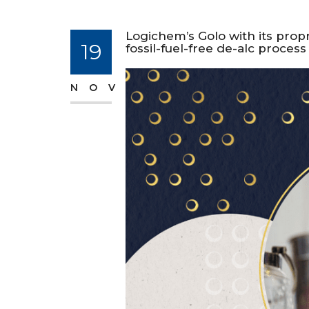
Logichem’s Golo with its prop
19
fossil-fuel-free de-alc proces
NOV