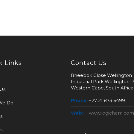
k Links
Contact Us
Rheebok Close Wellington
Industrial Park Wellington, 
Western Cape, South Africa
Us
Phone:
+27 21 873 6499
We Do
Web:
www.logichem.com
s
s