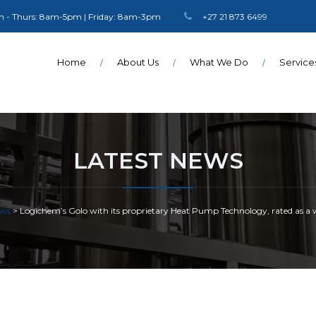
 - Thurs: 8am-5pm | Friday: 8am-3pm
+27 21 873 6499
Home
About Us
What We Do
Service
LATEST NEWS
ws
>
Logichem’s Golo with its proprietary Heat Pump Technology, rated as a wor