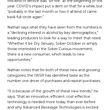
this kind of service was “on fire” at the beginning of the
year. COVID’s impact put a dent on that for a while, but
“probably in the last month or two it all kind of came
back full-circle again.”
Nathan says what they have seen from the numbers is
a “declining interest in alcohol by key demographics,”
leading producers to look for a way to meet that need.
“Whether it be Dry January, Sober October or simply
those interested in the Sober Curious movement,
there is a new consumer, which leads to new
opportunities.”
Nathan notes that for both of these new and growing
categories, the IWSR has identified taste as the
number one driver of purchases and repeat purchases.
“It is because of the growth of these new trends,” he
says, “that an innovative, efficient, cost-effective
technology is needed more today than ever before
and why Advanced Beverage Technologies is excited