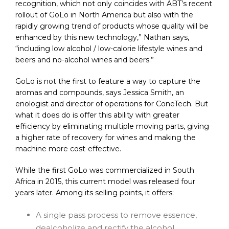
recognition, which not only coincides with ABT’s recent
rollout of GoLo in North America but also with the
rapidly growing trend of products whose quality will be
enhanced by this new technology,” Nathan says,
“including low alcohol / low-calorie lifestyle wines and
beers and no-alcohol wines and beers.”
GoLo is not the first to feature a way to capture the
aromas and compounds, says Jessica Smith, an
enologist and director of operations for ConeTech. But
what it does do is offer this ability with greater
efficiency by eliminating multiple moving parts, giving
a higher rate of recovery for wines and making the
machine more cost-effective.
While the first GoLo was commercialized in South
Africa in 2015, this current model was released four
years later. Among its selling points, it offers:
A single pass process to remove essence,
dealcoholize and rectify the alcohol.