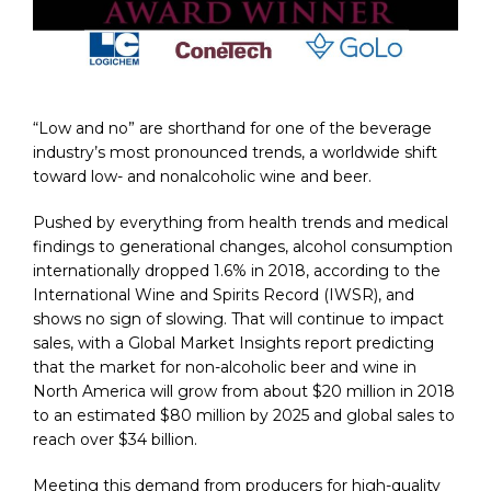
“Low and no” are shorthand for one of the beverage
industry’s most pronounced trends, a worldwide shift
toward low- and nonalcoholic wine and beer.
Pushed by everything from health trends and medical
findings to generational changes, alcohol consumption
internationally dropped 1.6% in 2018, according to the
International Wine and Spirits Record (IWSR), and
shows no sign of slowing. That will continue to impact
sales, with a Global Market Insights report predicting
that the market for non-alcoholic beer and wine in
North America will grow from about $20 million in 2018
to an estimated $80 million by 2025 and global sales to
reach over $34 billion.
Meeting this demand from producers for high-quality