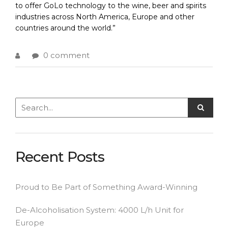
to offer GoLo technology to the wine, beer and spirits
industries across North America, Europe and other
countries around the world.”
0 comment
Recent Posts
Proud to Be Part of Something Award-Winning
De-Alcoholisation System: 4000 L/h Unit for
Europe