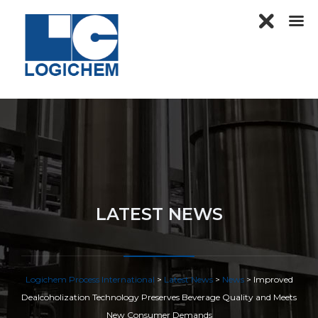
LATEST NEWS
Logichem Process International
>
Latest News
>
News
>
Improved
Dealcoholization Technology Preserves Beverage Quality and Meets
New Consumer Demands