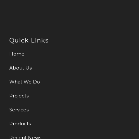
Quick Links
Home
About Us
What We Do
Projects
Services
Products
Recent News