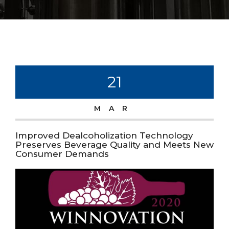
21
MAR
Improved Dealcoholization Technology
Preserves Beverage Quality and Meets New
Consumer Demands