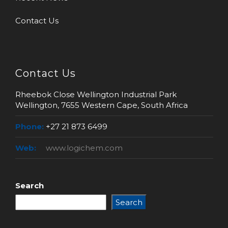
Contact Us
Contact Us
Rheebok Close Wellington Industrial Park
Wellington, 7655 Western Cape, South Africa
Phone:
+27 21 873 6499
Web:
www.logichem.com
Search
Search