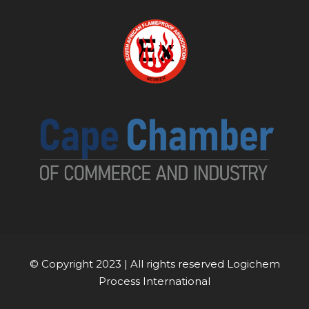
© Copyright 2023 | All rights reserved Logichem
Process International