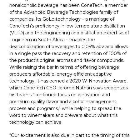
nonalcoholic beverage has been ConeTech, a member
of the Advanced Beverage Technologies family of
companies. Its GoLo technology – a marriage of
ConeTech’s proficiency in low temperature distillation
(VLTD) and the engineering and distillation expertise of
Logichem in South Africa – enables the
dealcoholization of beverages to 0.05% abv and allows
in a single pass the recovery and retention of 100% of
the product’s original aromas and flavor compounds.
While raising the bar in terms of offering beverage
producers affordable, energy-efficient adaptive
technology, it has earned a 2020 WINnovation Award,
which ConeTech CEO Jerome Nathan says recognizes
his team’s “continued focus on innovation and
premium quality flavor and alcohol management
process and programs,” while helping to spread the
word to winemakers and brewers about what this
technology can achieve.
“Our excitement is also due in part to the timing of this