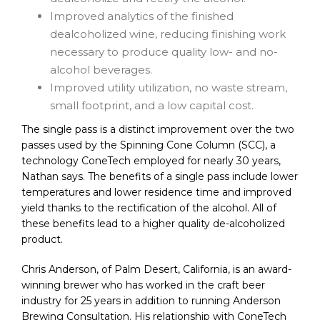
Improved analytics of the finished
dealcoholized wine, reducing finishing work
necessary to produce quality low- and no-
alcohol beverages.
Improved utility utilization, no waste stream,
small footprint, and a low capital cost.
The single pass is a distinct improvement over the two
passes used by the Spinning Cone Column (SCC), a
technology ConeTech employed for nearly 30 years,
Nathan says. The benefits of a single pass include lower
temperatures and lower residence time and improved
yield thanks to the rectification of the alcohol. All of
these benefits lead to a higher quality de-alcoholized
product.
Chris Anderson, of Palm Desert, California, is an award-
winning brewer who has worked in the craft beer
industry for 25 years in addition to running Anderson
Brewing Consultation. His relationship with ConeTech