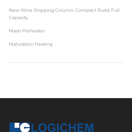
New Wine Stripping Column: Compact Build, Full
Capacity
Mash Preheater
Maturation Heating