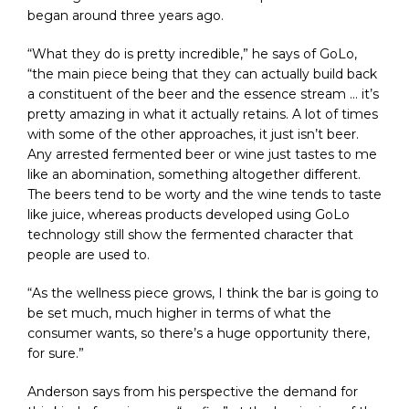
began around three years ago.
“What they do is pretty incredible,” he says of GoLo,
“the main piece being that they can actually build back
a constituent of the beer and the essence stream … it’s
pretty amazing in what it actually retains. A lot of times
with some of the other approaches, it just isn’t beer.
Any arrested fermented beer or wine just tastes to me
like an abomination, something altogether different.
The beers tend to be worty and the wine tends to taste
like juice, whereas products developed using GoLo
technology still show the fermented character that
people are used to.
“As the wellness piece grows, I think the bar is going to
be set much, much higher in terms of what the
consumer wants, so there’s a huge opportunity there,
for sure.”
Anderson says from his perspective the demand for