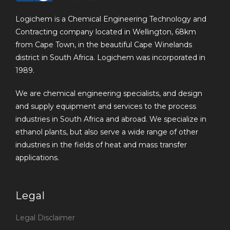
Logichem is a Chemical Engineering Technology and
Contracting company located in Wellington, 68km
from Cape Town, in the beautiful Cape Winelands
district in South Africa. Logichem was incorporated in
1989.
We are chemical engineering specialists, and design
and supply equipment and services to the process
industries in South Africa and abroad. We specialize in
ethanol plants, but also serve a wide range of other
industries in the fields of heat and mass transfer
applications.
Legal
Legal Disclaimer