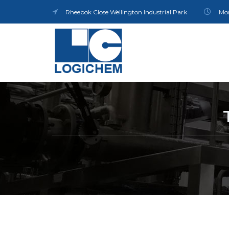
Rheebok Close Wellington Industrial Park
Mon