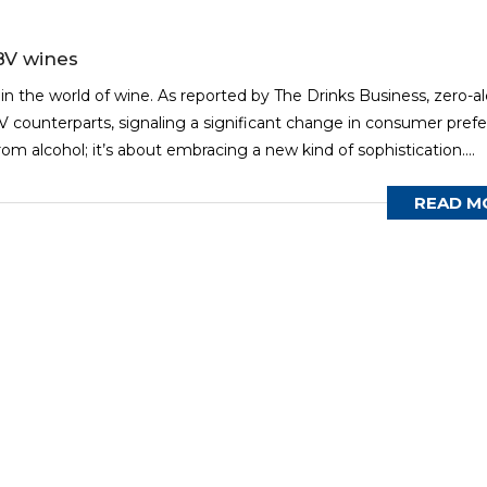
BV wines
 in the world of wine. As reported by The Drinks Business, zero-a
 counterparts, signaling a significant change in consumer pref
rom alcohol; it’s about embracing a new kind of sophistication....
READ M