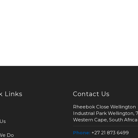
k Links
Contact Us
Rheebok Close Wellington
Industrial Park Wellington, 
Western Cape, South Africa
Us
Phone:
+27 21 873 6499
We Do