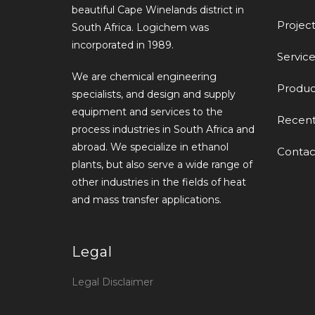
beautiful Cape Winelands district in
Project
South Africa. Logichem was
incorporated in 1989.
Service
We are chemical engineering
Produc
specialists, and design and supply
equipment and services to the
Recen
process industries in South Africa and
abroad. We specialize in ethanol
Contac
plants, but also serve a wide range of
other industries in the fields of heat
and mass transfer applications.
Legal
Legal Disclaimer