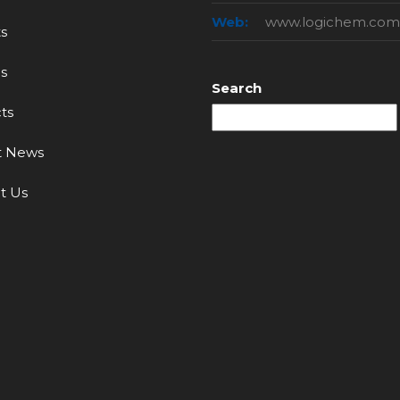
Web:
www.logichem.com
s
s
Search
ts
t News
t Us