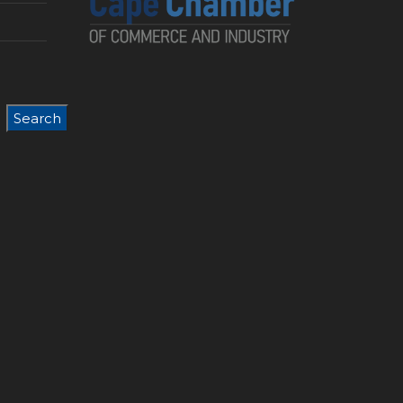
Search