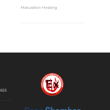
Maturation Heating
7655