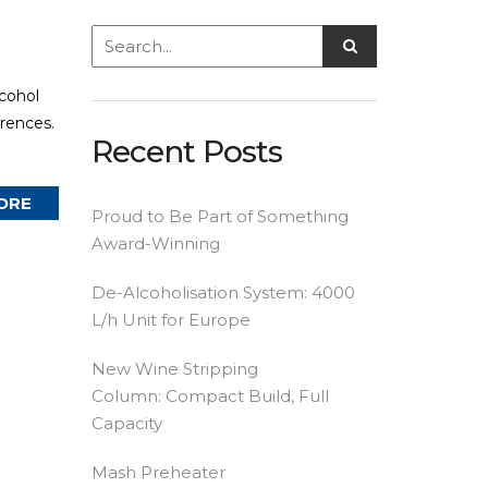
lcohol
erences.
Recent Posts
ORE
Proud to Be Part of Something
Award-Winning
De-Alcoholisation System: 4000
L/h Unit for Europe
New Wine Stripping
Column: Compact Build, Full
Capacity
Mash Preheater