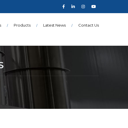
s
Products
Latest News
Contact Us
S