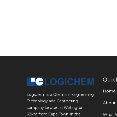
Quic
Home
Logichem is a Chemical Engineering
Technology and Contracting
About 
company located in Wellington,
68km from Cape Town, in the
What 