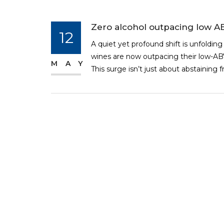
Zero alcohol outpacing low A
12
A quiet yet profound shift is unfolding
wines are now outpacing their low-ABV
MAY
This surge isn’t just about abstaining f