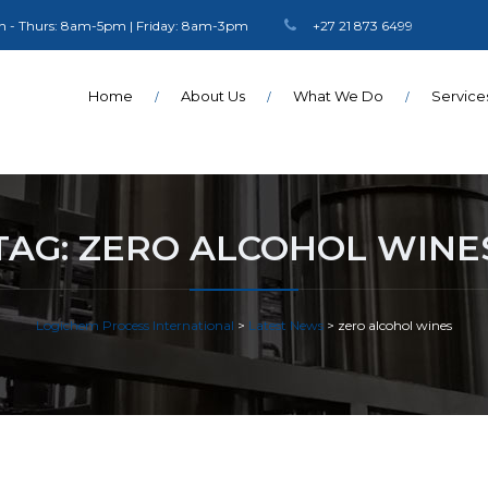
 - Thurs: 8am-5pm | Friday: 8am-3pm
+27 21 873 6499
Home
About Us
What We Do
Service
TAG:
ZERO ALCOHOL WINE
Logichem Process International
>
Latest News
>
zero alcohol wines