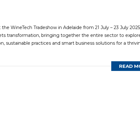
t the WineTech Tradeshow in Adelaide from 21 July – 23 July 2025
ts transformation, bringing together the entire sector to explor
, sustainable practices and smart business solutions for a thrivi
READ M