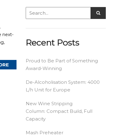
.
e next-
Recent Posts
ng,
Proud to Be Part of Something
ORE
Award-Winning
De-Alcoholisation System: 4000
L/h Unit for Europe
New Wine Stripping
Column: Compact Build, Full
Capacity
Mash Preheater