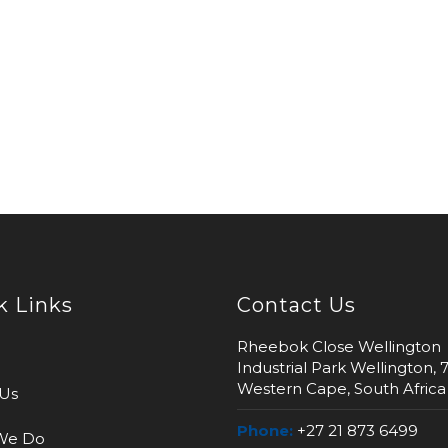
k Links
Contact Us
Rheebok Close Wellington
Industrial Park Wellington, 
Western Cape, South Africa
Us
Phone:
+27 21 873 6499
We Do