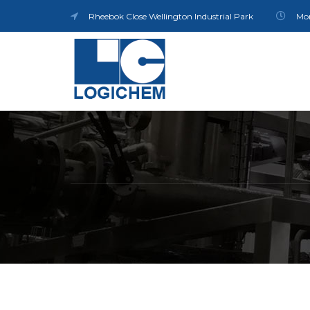
Rheebok Close Wellington Industrial Park
Mon