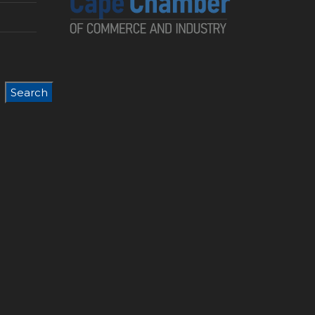
Search