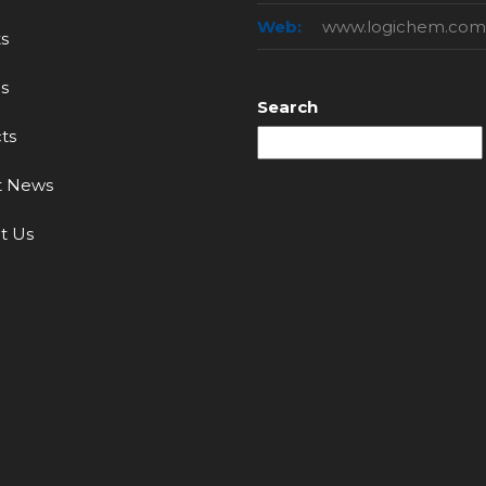
Web:
www.logichem.com
s
s
Search
ts
t News
t Us