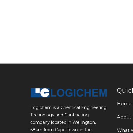
Quic
Home
Logichem is a Chemical Engineering
Technology and Contracting
About 
company located in Wellington,
68km from Cape Town, in the
What 