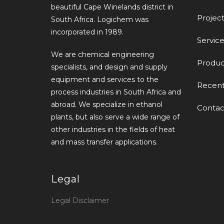
beautiful Cape Winelands district in
Project
South Africa. Logichem was
incorporated in 1989.
Service
We are chemical engineering
Produc
specialists, and design and supply
equipment and services to the
Recen
process industries in South Africa and
abroad. We specialize in ethanol
Contac
plants, but also serve a wide range of
other industries in the fields of heat
and mass transfer applications.
Legal
Legal Disclaimer