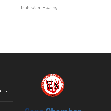
Maturation Heating
7655