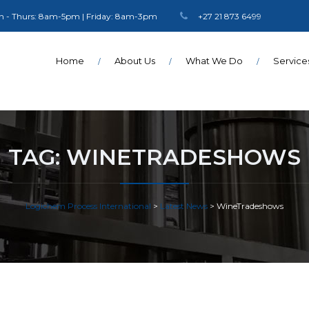
 - Thurs: 8am-5pm | Friday: 8am-3pm
+27 21 873 6499
Home
About Us
What We Do
Service
TAG:
WINETRADESHOWS
Logichem Process International
>
Latest News
>
WineTradeshows