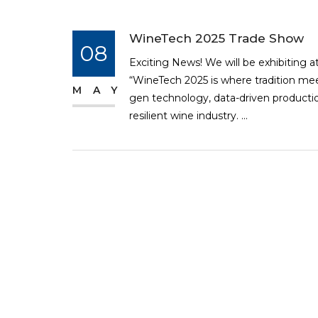
WineTech 2025 Trade Show
08
Exciting News! We will be exhibiting a
“WineTech 2025 is where tradition mee
MAY
gen technology, data-driven production
resilient wine industry. ...