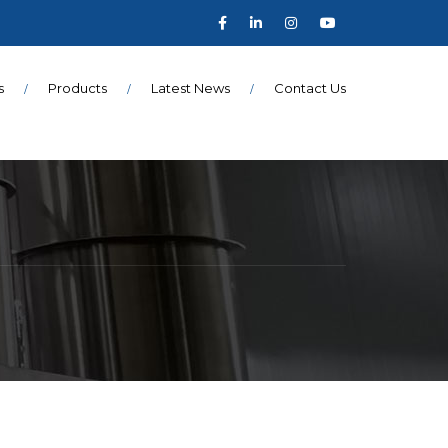
s
Products
Latest News
Contact Us