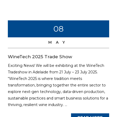
08
MAY
WineTech 2025 Trade Show
Exciting News! We will be exhibiting at the WineTech
Tradeshow in Adelaide from 21 July – 23 July 2025.
“WineTech 2025 is where tradition meets
transformation, bringing together the entire sector to
explore next-gen technology, data-driven production,
sustainable practices and smart business solutions for a
thriving, resilient wine industry. ...