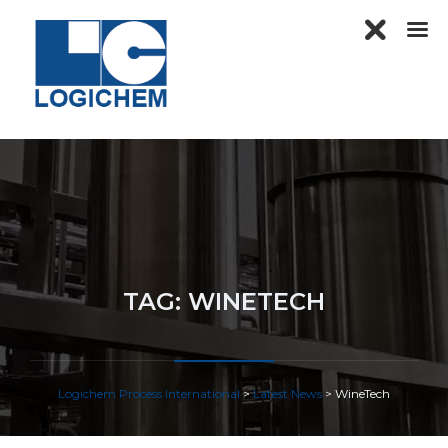
TAG:
WINETECH
Logichem Process International
>
Latest News
>
WineTech