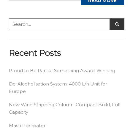
READ MORE
Recent Posts
Proud to Be Part of Something Award-Winning
De-Alcoholisation System: 4000 L/h Unit for
Europe
New Wine Stripping Column: Compact Build, Full
Capacity
Mash Preheater