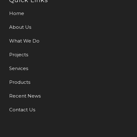
Quick Links
Home
About Us
What We Do
Projects
Services
Products
Recent News
Contact Us