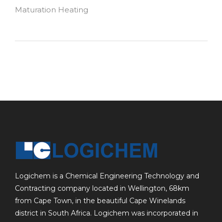
Maturation Heating
Logichem is a Chemical Engineering Technology and
Contracting company located in Wellington, 68km
from Cape Town, in the beautiful Cape Winelands
district in South Africa. Logichem was incorporated in