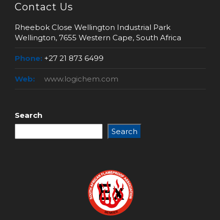
Contact Us
Rheebok Close Wellington Industrial Park
Wellington, 7655 Western Cape, South Africa
Phone:
+27 21 873 6499
Web:
www.logichem.com
Search
Search