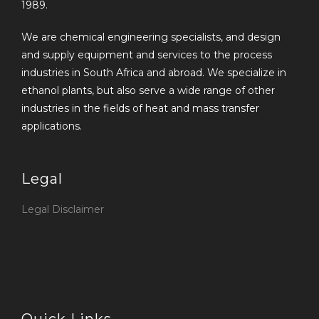
1989.
We are chemical engineering specialists, and design
and supply equipment and services to the process
industries in South Africa and abroad. We specialize in
ethanol plants, but also serve a wide range of other
industries in the fields of heat and mass transfer
applications.
Legal
Legal Disclaimer