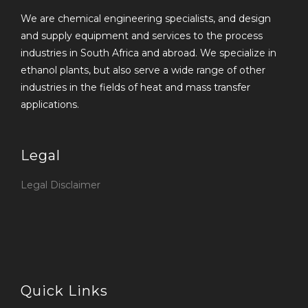
We are chemical engineering specialists, and design
and supply equipment and services to the process
industries in South Africa and abroad. We specialize in
ethanol plants, but also serve a wide range of other
industries in the fields of heat and mass transfer
applications.
Legal
Legal Disclaimer
Quick Links