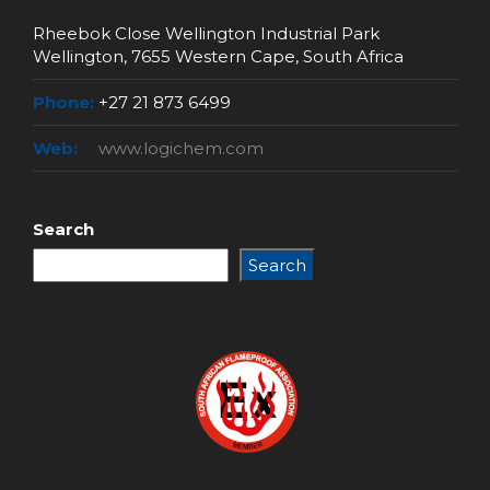
Rheebok Close Wellington Industrial Park
Wellington, 7655 Western Cape, South Africa
Phone:
+27 21 873 6499
Web:
www.logichem.com
Search
Search