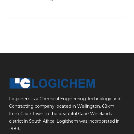
Logichem is a Chemical Engineering Technology and
Contracting company located in Wellington, 68km
from Cape Town, in the beautiful Cape Winelands
district in South Africa. Logichem was incorporated in
1989.