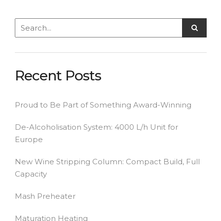
Recent Posts
Proud to Be Part of Something Award-Winning
De-Alcoholisation System: 4000 L/h Unit for
Europe
New Wine Stripping Column: Compact Build, Full
Capacity
Mash Preheater
Maturation Heating