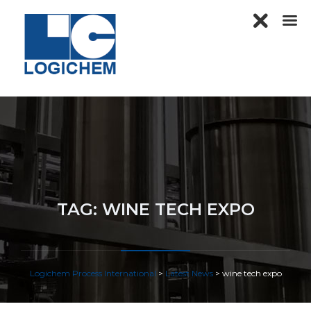
TAG:
WINE TECH EXPO
Logichem Process International
>
Latest News
>
wine tech expo