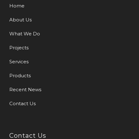
Home
About Us
What We Do
Projects
Services
Products
Recent News
Contact Us
Contact Us