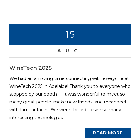
15
AUG
WineTech 2025
We had an amazing time connecting with everyone at
WineTech 2025 in Adelaide! Thank you to everyone who
stopped by our booth — it was wonderful to meet so
many great people, make new friends, and reconnect
with familiar faces. We were thrilled to see so many
interesting technologies...
READ MORE