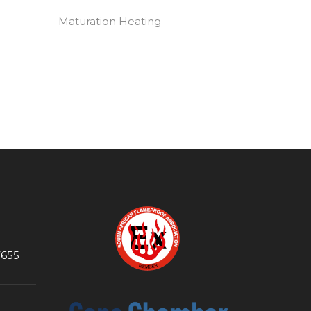
Maturation Heating
7655