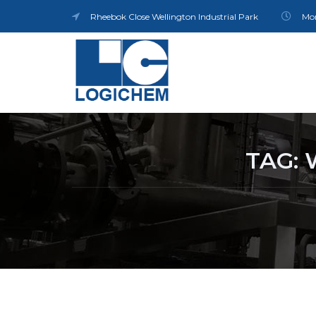
Rheebok Close Wellington Industrial Park
Mon
TAG: