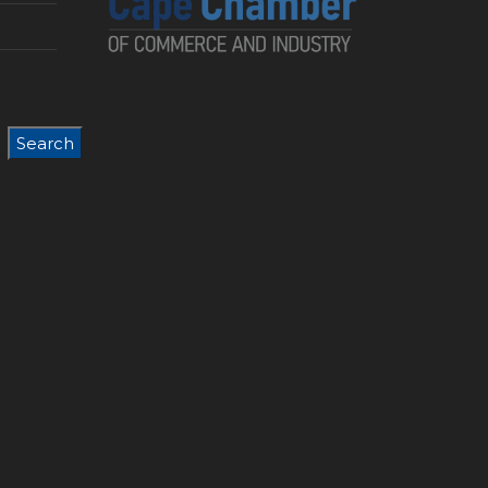
Search