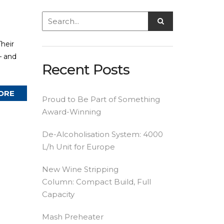
heir
— and
Recent Posts
ORE
Proud to Be Part of Something
Award-Winning
De-Alcoholisation System: 4000
L/h Unit for Europe
New Wine Stripping
Column: Compact Build, Full
Capacity
Mash Preheater