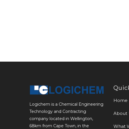
Quic
Home
Logichem is a Chemical Engineering
Technology and Contracting
About 
company located in Wellington,
68km from Cape Town, in the
What 