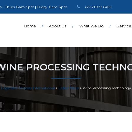
 - Thurs: 8am-5pm | Friday: 8am-3pm
+27 21 873 6499
Home
About Us
What We Do
Service
WINE PROCESSING TECHN
Logichem Process International
>
Latest News
>
Wine Processing Technology