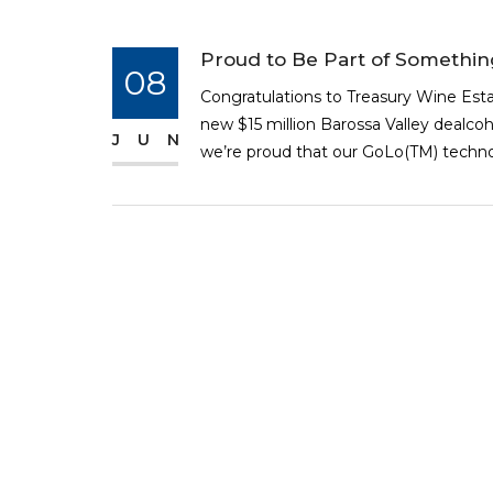
Proud to Be Part of Somethi
08
Congratulations to Treasury Wine Est
new $15 million Barossa Valley dealcoh
JUN
we’re proud that our GoLo(TM) technolo