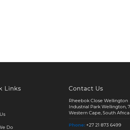
k Links
Contact Us
Rheebok Close Wellington
Industrial Park Wellington, 
Western Cape, South Africa
Us
Phone:
+27 21 873 6499
We Do