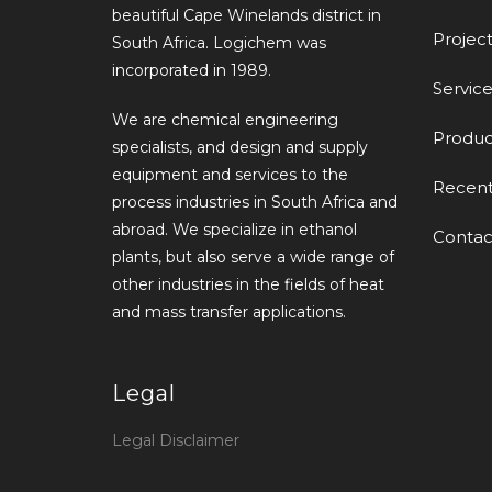
beautiful Cape Winelands district in
Project
South Africa. Logichem was
incorporated in 1989.
Service
We are chemical engineering
Produc
specialists, and design and supply
equipment and services to the
Recen
process industries in South Africa and
abroad. We specialize in ethanol
Contac
plants, but also serve a wide range of
other industries in the fields of heat
and mass transfer applications.
Legal
Legal Disclaimer