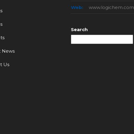
Web:
www.logichem.com
s
s
Search
ts
t News
t Us