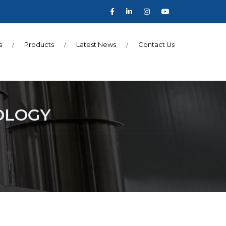
s
Products
Latest News
Contact Us
OLOGY