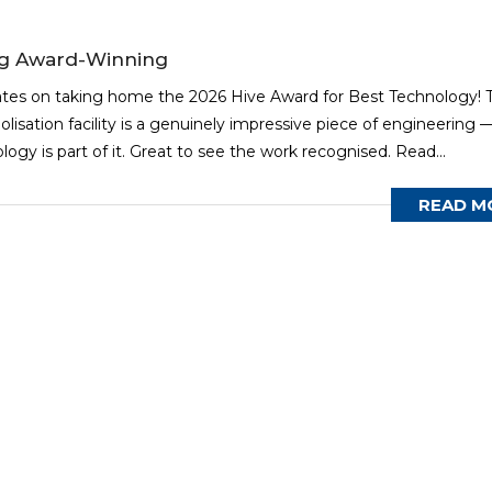
ng Award-Winning
ates on taking home the 2026 Hive Award for Best Technology! T
olisation facility is a genuinely impressive piece of engineering 
gy is part of it. Great to see the work recognised. Read...
READ M