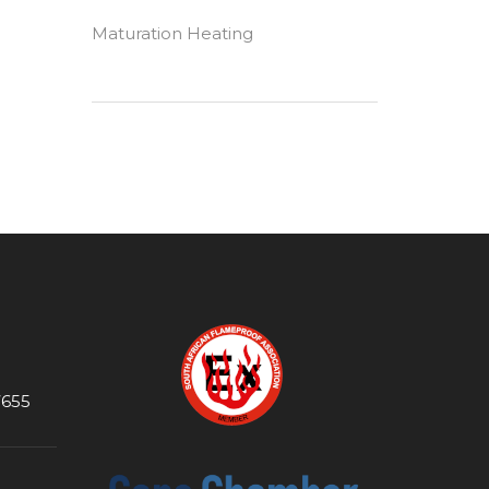
Maturation Heating
7655