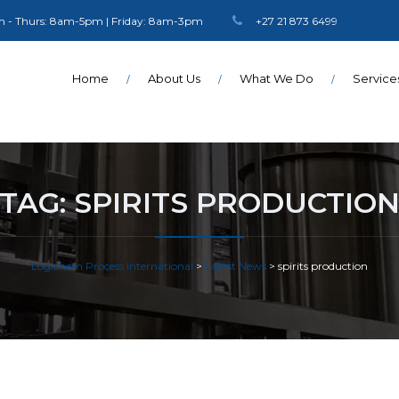
 - Thurs: 8am-5pm | Friday: 8am-3pm
+27 21 873 6499
Home
About Us
What We Do
Service
TAG:
SPIRITS PRODUCTIO
Logichem Process International
>
Latest News
>
spirits production