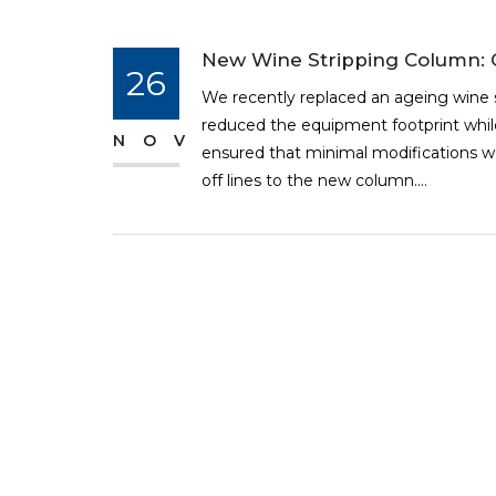
New Wine Stripping Column: C
26
We recently replaced an ageing wine 
reduced the equipment footprint while
NOV
ensured that minimal modifications we
off lines to the new column....