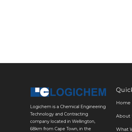
Quic
Home
Logichem is a Chemical Engineering
Technology and Contracting
About 
company located in Wellington,
68km from Cape Town, in the
What 