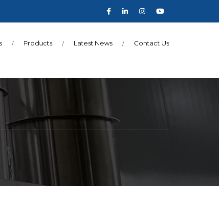
s
Products
Latest News
Contact Us
N