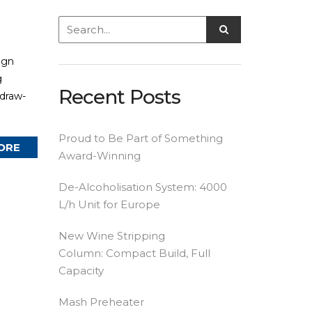
ign
g
Recent Posts
 draw-
Proud to Be Part of Something
ORE
Award-Winning
De-Alcoholisation System: 4000
L/h Unit for Europe
New Wine Stripping
Column: Compact Build, Full
Capacity
Mash Preheater