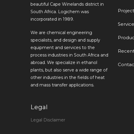
beautiful Cape Winelands district in
Project
South Africa. Logichem was
incorporated in 1989.
Service
We are chemical engineering
Produc
specialists, and design and supply
equipment and services to the
Recen
process industries in South Africa and
abroad. We specialize in ethanol
Contac
plants, but also serve a wide range of
other industries in the fields of heat
and mass transfer applications.
Legal
Legal Disclaimer