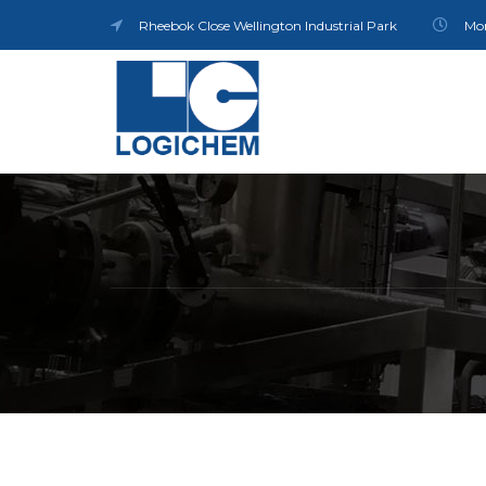
Rheebok Close Wellington Industrial Park
Mon