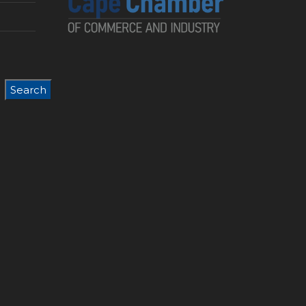
Search