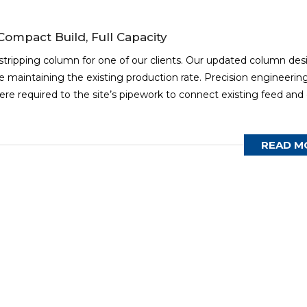
ompact Build, Full Capacity
stripping column for one of our clients. Our updated column des
 maintaining the existing production rate. Precision engineerin
re required to the site’s pipework to connect existing feed and
READ M