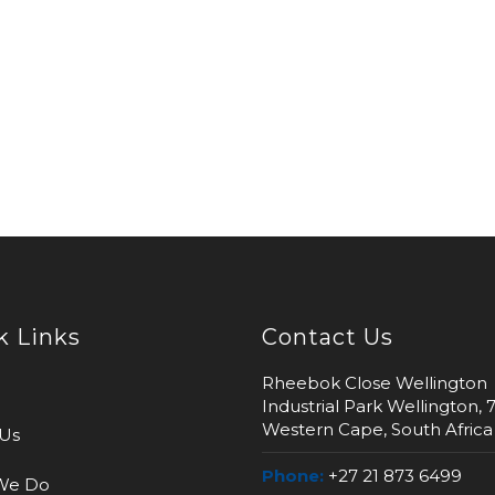
k Links
Contact Us
Rheebok Close Wellington
Industrial Park Wellington, 
Western Cape, South Africa
Us
Phone:
+27 21 873 6499
We Do