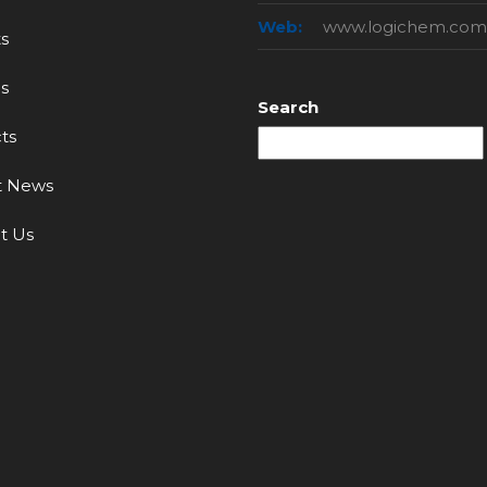
Web:
www.logichem.com
s
s
Search
ts
t News
t Us