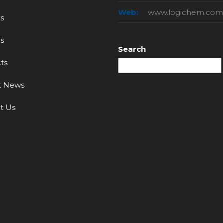
Web:
www.logichem.com
s
s
Search
ts
t News
t Us