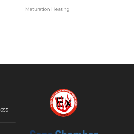
Maturation Heating
7655