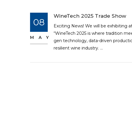
WineTech 2025 Trade Show
08
Exciting News! We will be exhibiting a
“WineTech 2025 is where tradition mee
MAY
gen technology, data-driven production
resilient wine industry. ...