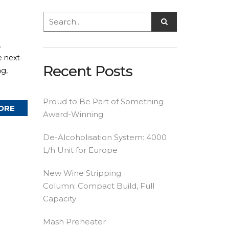
.
e next-
Recent Posts
ng,
Proud to Be Part of Something
ORE
Award-Winning
De-Alcoholisation System: 4000
L/h Unit for Europe
New Wine Stripping
Column: Compact Build, Full
Capacity
Mash Preheater