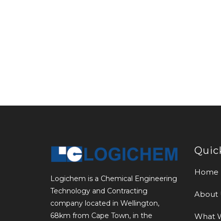
Quic
Home
Logichem is a Chemical Engineering
Technology and Contracting
About 
company located in Wellington,
68km from Cape Town, in the
What 