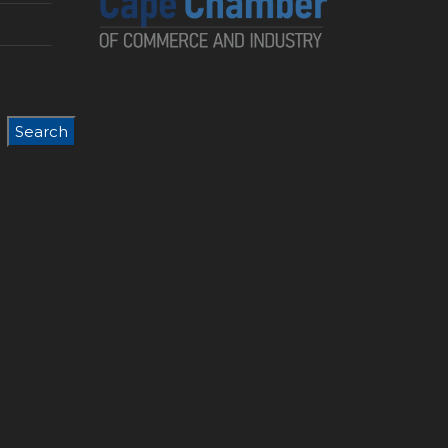
Search