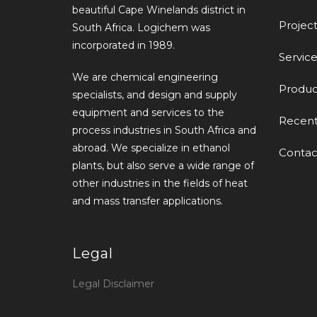
beautiful Cape Winelands district in
Project
South Africa. Logichem was
incorporated in 1989.
Service
We are chemical engineering
Produc
specialists, and design and supply
equipment and services to the
Recen
process industries in South Africa and
abroad. We specialize in ethanol
Contac
plants, but also serve a wide range of
other industries in the fields of heat
and mass transfer applications.
Legal
Legal Disclaimer