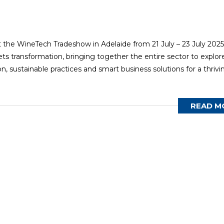
t the WineTech Tradeshow in Adelaide from 21 July – 23 July 2025
ts transformation, bringing together the entire sector to explor
, sustainable practices and smart business solutions for a thrivi
READ M