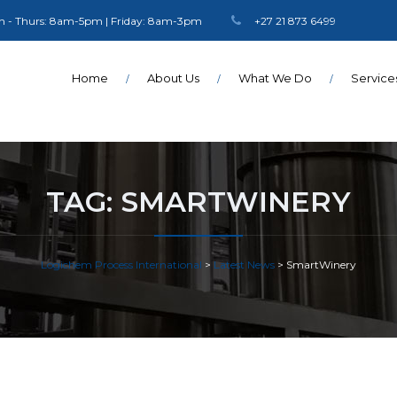
 - Thurs: 8am-5pm | Friday: 8am-3pm
+27 21 873 6499
Home
About Us
What We Do
Service
TAG:
SMARTWINERY
Logichem Process International
>
Latest News
>
SmartWinery