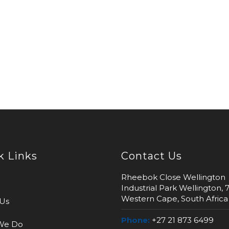
k Links
Contact Us
Rheebok Close Wellington
Industrial Park Wellington, 
Western Cape, South Africa
Us
Phone:
+27 21 873 6499
We Do