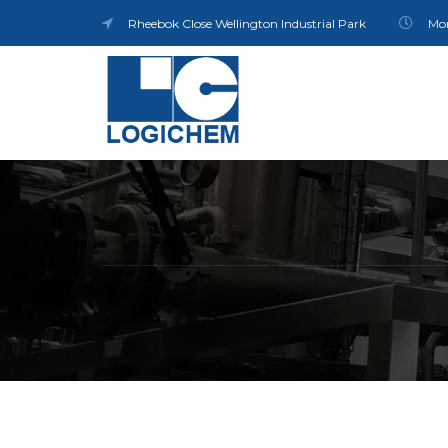
Rheebok Close Wellington Industrial Park
Mon