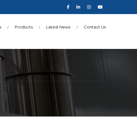
s
Products
Latest News
Contact Us