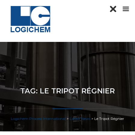
TAG:
LE TRIPOT RÉGNIER
Logichem Process International
>
Latest News
>
Le Tripot Régnier