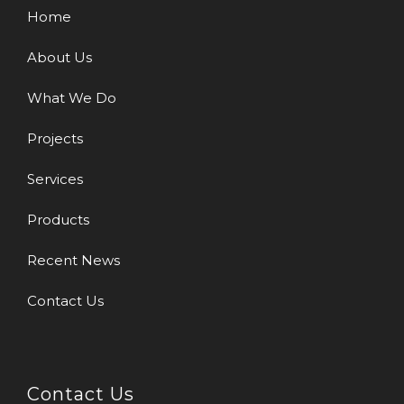
Home
About Us
What We Do
Projects
Services
Products
Recent News
Contact Us
Contact Us