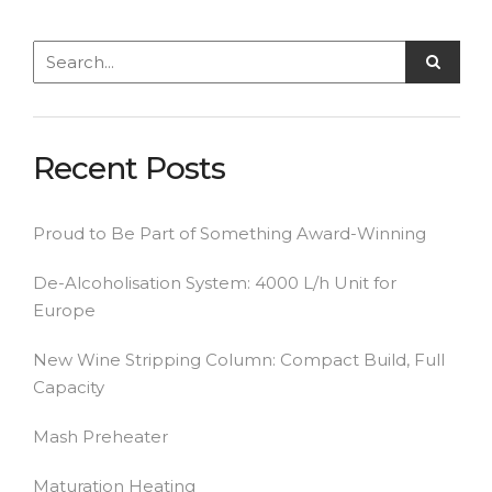
Recent Posts
Proud to Be Part of Something Award-Winning
De-Alcoholisation System: 4000 L/h Unit for
Europe
New Wine Stripping Column: Compact Build, Full
Capacity
Mash Preheater
Maturation Heating