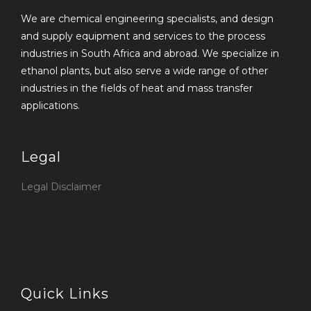
We are chemical engineering specialists, and design
and supply equipment and services to the process
industries in South Africa and abroad. We specialize in
ethanol plants, but also serve a wide range of other
industries in the fields of heat and mass transfer
applications.
Legal
Legal Disclaimer
Quick Links