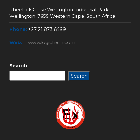
Rheebok Close Wellington Industrial Park
Wellington, 7655 Western Cape, South Africa
Phone:
+27 21 873 6499
Web:
www.logichem.com
Search
Search