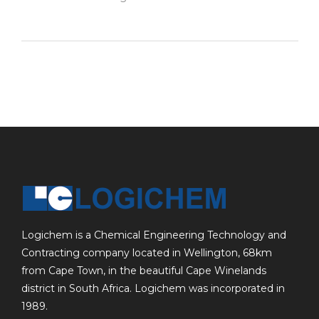
Logichem is a Chemical Engineering Technology and
Contracting company located in Wellington, 68km
from Cape Town, in the beautiful Cape Winelands
district in South Africa. Logichem was incorporated in
1989.