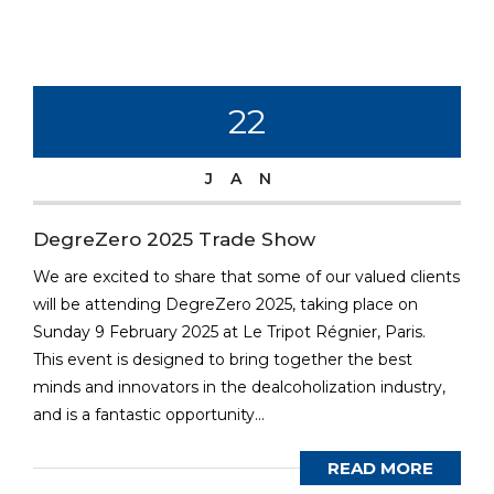
22
JAN
DegreZero 2025 Trade Show
We are excited to share that some of our valued clients
will be attending DegreZero 2025, taking place on
Sunday 9 February 2025 at Le Tripot Régnier, Paris.
This event is designed to bring together the best
minds and innovators in the dealcoholization industry,
and is a fantastic opportunity...
READ MORE