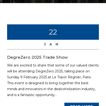
22
JAN
DegreZero 2025 Trade Show
We are excited to share that some of our valued clients
will be attending DegreZero 2025, taking place on
Sunday 9 February 2025 at Le Tripot Régnier, Paris.
This event is designed to bring together the best
minds and innovators in the dealcoholization industry,
and is a fantastic opportunity...