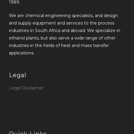
1989.
We are chemical engineering specialists, and design
and supply equipment and services to the process
industries in South Africa and abroad. We specialize in
ethanol plants, but also serve a wide range of other
industries in the fields of heat and mass transfer
applications.
Legal
Legal Disclaimer