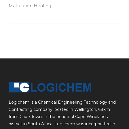
Maturation Heating
Logichem is a Chemical Engineering Technology and
Contracting company located in Wellington, 68km
from Cape Town, in the beautiful Cape Winelands
district in South Africa. Logichem was incorporated in