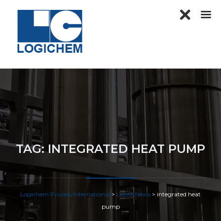
TAG:
INTEGRATED HEAT PUMP
Logichem Process International
>
Latest News
>
integrated heat
pump