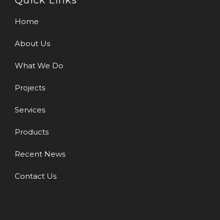
Quick Links
Home
About Us
What We Do
Projects
Services
Products
Recent News
Contact Us