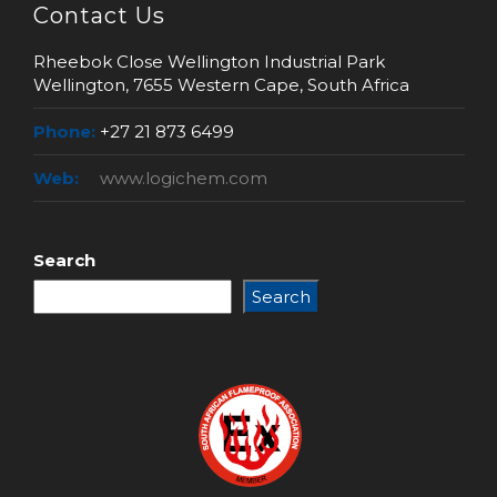
Contact Us
Rheebok Close Wellington Industrial Park
Wellington, 7655 Western Cape, South Africa
Phone:
+27 21 873 6499
Web:
www.logichem.com
Search
Search