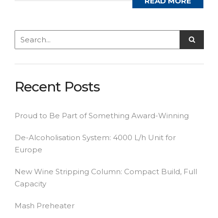
READ MORE
Recent Posts
Proud to Be Part of Something Award-Winning
De-Alcoholisation System: 4000 L/h Unit for
Europe
New Wine Stripping Column: Compact Build, Full
Capacity
Mash Preheater