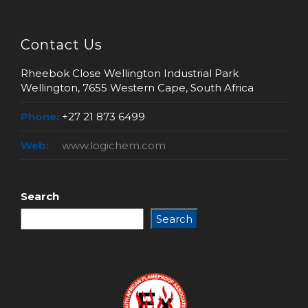
Contact Us
Rheebok Close Wellington Industrial Park
Wellington, 7655 Western Cape, South Africa
Phone:
+27 21 873 6499
Web:
www.logichem.com
Search
Search