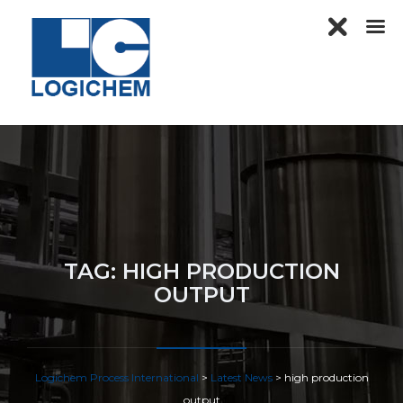
TAG:
HIGH PRODUCTION
OUTPUT
Logichem Process International
>
Latest News
>
high production
output