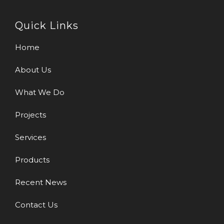
Quick Links
Home
About Us
What We Do
Projects
Services
Products
Recent News
Contact Us