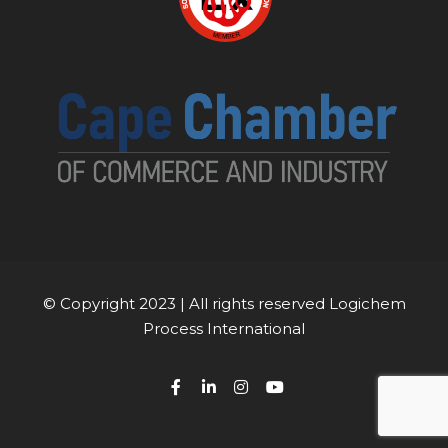
© Copyright 2023 | All rights reserved Logichem
Process International