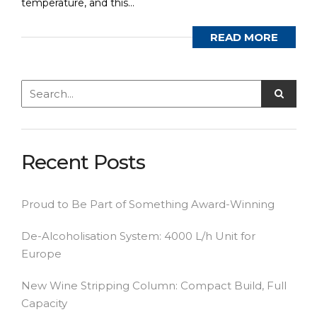
temperature, and this...
READ MORE
Recent Posts
Proud to Be Part of Something Award-Winning
De-Alcoholisation System: 4000 L/h Unit for
Europe
New Wine Stripping Column: Compact Build, Full
Capacity