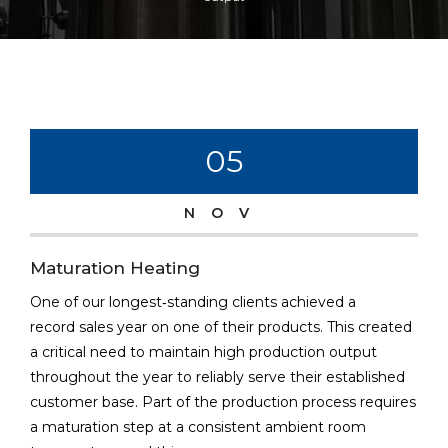
05
NOV
Maturation Heating
One of our longest‐standing clients achieved a
record sales year on one of their products. This created
a critical need to maintain high production output
throughout the year to reliably serve their established
customer base. Part of the production process requires
a maturation step at a consistent ambient room