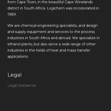
from Cape Town, in the beautiful Cape Winelands
district in South Africa. Logichem was incorporated in
1989.
We are chemical engineering specialists, and design
and supply equipment and services to the process
industries in South Africa and abroad. We specialize in
ethanol plants, but also serve a wide range of other
industries in the fields of heat and mass transfer
applications.
Legal
Legal Disclaimer