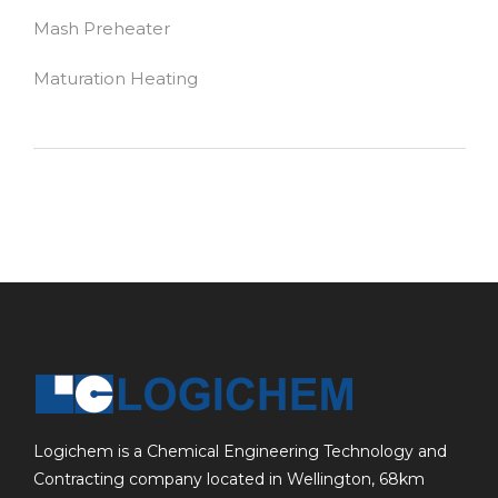
Mash Preheater
Maturation Heating
Logichem is a Chemical Engineering Technology and
Contracting company located in Wellington, 68km