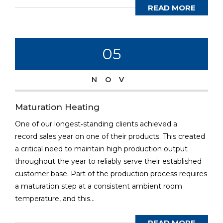
READ MORE
05
NOV
Maturation Heating
One of our longest‐standing clients achieved a
record sales year on one of their products. This created
a critical need to maintain high production output
throughout the year to reliably serve their established
customer base. Part of the production process requires
a maturation step at a consistent ambient room
temperature, and this...
READ MORE