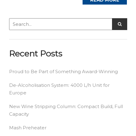
Recent Posts
Proud to Be Part of Something Award-Winning
De-Alcoholisation System: 4000 L/h Unit for
Europe
New Wine Stripping Column: Compact Build, Full
Capacity
Mash Preheater