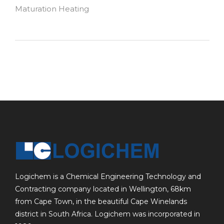
Maturation Heating
Logichem is a Chemical Engineering Technology and
Contracting company located in Wellington, 68km
from Cape Town, in the beautiful Cape Winelands
district in South Africa. Logichem was incorporated in