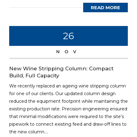
READ MORE
26
NOV
New Wine Stripping Column: Compact
Build, Full Capacity
We recently replaced an ageing wine stripping column
for one of our clients. Our updated column design
reduced the equipment footprint while maintaining the
existing production rate. Precision engineering ensured
that minimal modifications were required to the site’s
pipework to connect existing feed and draw-off lines to
the new column....