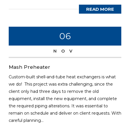
READ MORE
06
NOV
Mash Preheater
Custom-built shell-and-tube heat exchangers is what
we do! This project was extra challenging, since the
client only had three days to remove the old
equipment, install the new equipment, and complete
the required piping alterations. It was essential to
remain on schedule and deliver on client requests. With
careful planning...