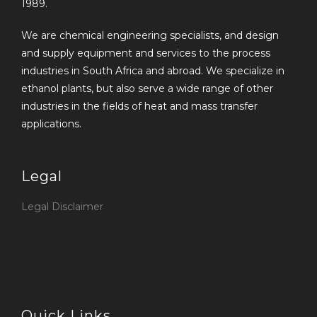
1989.
We are chemical engineering specialists, and design
and supply equipment and services to the process
industries in South Africa and abroad. We specialize in
ethanol plants, but also serve a wide range of other
industries in the fields of heat and mass transfer
applications.
Legal
Legal Disclaimer
Quick Links