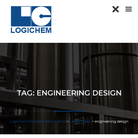
TAG:
ENGINEERING DESIGN
Logichem Process International
>
Latest News
>
engineering design