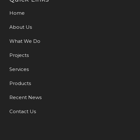
Home
About Us
What We Do
Projects
Services
Products
Recent News
Contact Us