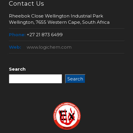
Contact Us
Rheebok Close Wellington Industrial Park
Wellington, 7655 Western Cape, South Africa
Phone:
+27 21 873 6499
Web:
www.logichem.com
Search
Search