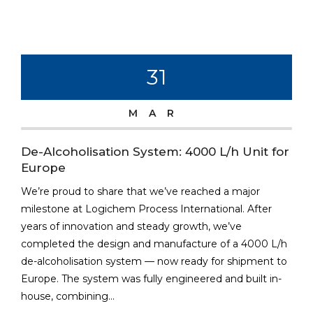
31
MAR
De-Alcoholisation System: 4000 L/h Unit for
Europe
We’re proud to share that we’ve reached a major
milestone at Logichem Process International. After
years of innovation and steady growth, we’ve
completed the design and manufacture of a 4000 L/h
de-alcoholisation system — now ready for shipment to
Europe. The system was fully engineered and built in-
house, combining...