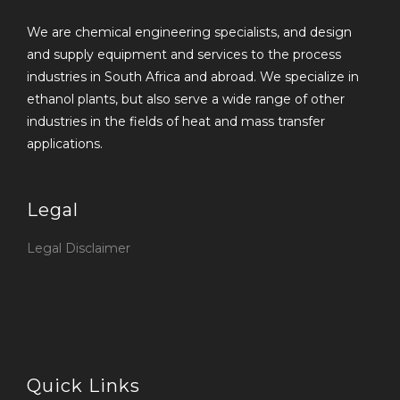
We are chemical engineering specialists, and design
and supply equipment and services to the process
industries in South Africa and abroad. We specialize in
ethanol plants, but also serve a wide range of other
industries in the fields of heat and mass transfer
applications.
Legal
Legal Disclaimer
Quick Links