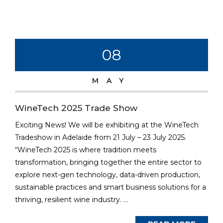
08
MAY
WineTech 2025 Trade Show
Exciting News! We will be exhibiting at the WineTech
Tradeshow in Adelaide from 21 July – 23 July 2025.
“WineTech 2025 is where tradition meets
transformation, bringing together the entire sector to
explore next-gen technology, data-driven production,
sustainable practices and smart business solutions for a
thriving, resilient wine industry. ...