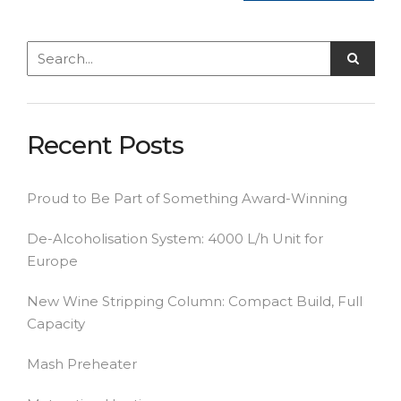
Recent Posts
Proud to Be Part of Something Award-Winning
De-Alcoholisation System: 4000 L/h Unit for
Europe
New Wine Stripping Column: Compact Build, Full
Capacity
Mash Preheater