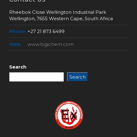
Rheebok Close Wellington Industrial Park
Wellington, 7655 Western Cape, South Africa
Phone:
+27 21 873 6499
Web:
www.logichem.com
Search
Search