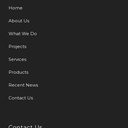
Home
About Us
What We Do
Projects
Services
Products
Recent News
Contact Us
Contact Us