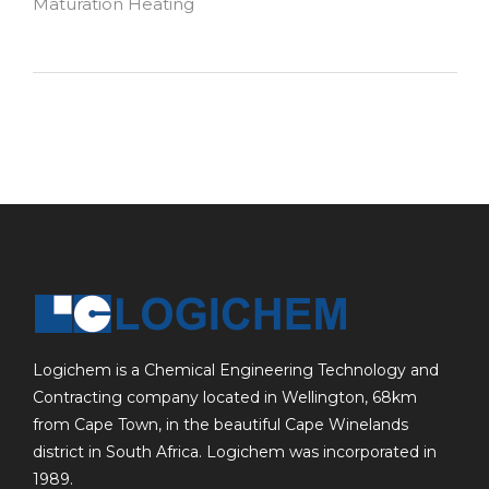
Maturation Heating
Logichem is a Chemical Engineering Technology and
Contracting company located in Wellington, 68km
from Cape Town, in the beautiful Cape Winelands
district in South Africa. Logichem was incorporated in
1989.