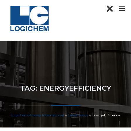
TAG:
ENERGYEFFICIENCY
Logichem Process International
>
Latest News
>
EnergyEfficiency