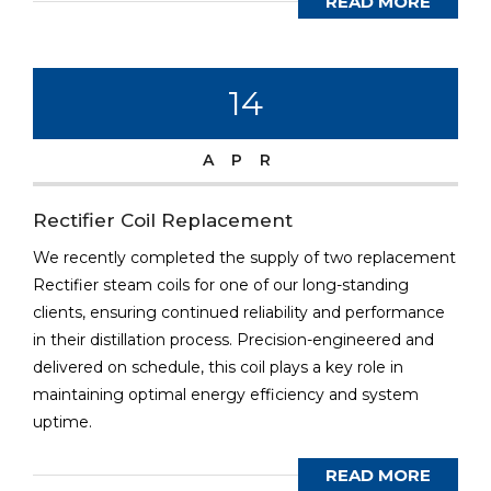
READ MORE
14
APR
Rectifier Coil Replacement
We recently completed the supply of two replacement
Rectifier steam coils for one of our long-standing
clients, ensuring continued reliability and performance
in their distillation process. Precision-engineered and
delivered on schedule, this coil plays a key role in
maintaining optimal energy efficiency and system
uptime.
READ MORE