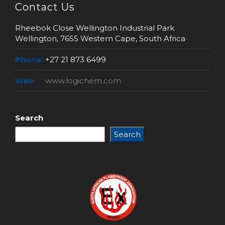
Contact Us
Rheebok Close Wellington Industrial Park
Wellington, 7655 Western Cape, South Africa
Phone:
+27 21 873 6499
Web:
www.logichem.com
Search
Search