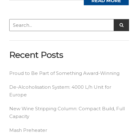
READ MORE
Recent Posts
Proud to Be Part of Something Award-Winning
De-Alcoholisation System: 4000 L/h Unit for
Europe
New Wine Stripping Column: Compact Build, Full
Capacity
Mash Preheater