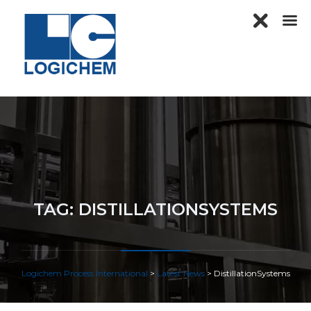
TAG:
DISTILLATIONSYSTEMS
Logichem Process International
>
Latest News
>
DistillationSystems