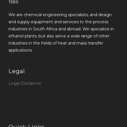
1989.
We are chemical engineering specialists, and design
and supply equipment and services to the process
industries in South Africa and abroad. We specialize in
ethanol plants, but also serve a wide range of other
industries in the fields of heat and mass transfer
applications.
Legal
Legal Disclaimer