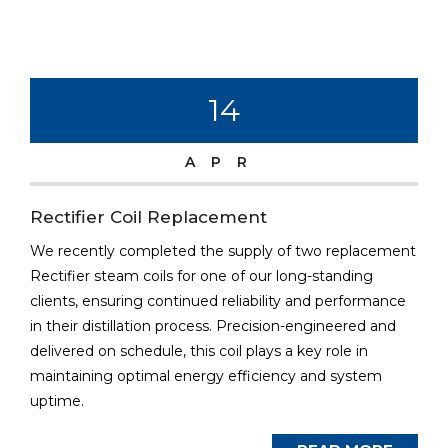
14
APR
Rectifier Coil Replacement
We recently completed the supply of two replacement
Rectifier steam coils for one of our long-standing
clients, ensuring continued reliability and performance
in their distillation process. Precision-engineered and
delivered on schedule, this coil plays a key role in
maintaining optimal energy efficiency and system
uptime.