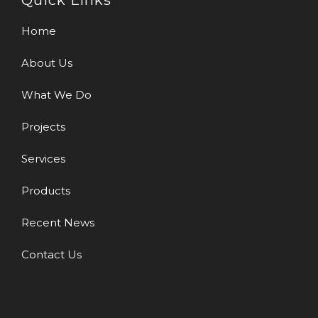
Quick Links
Home
About Us
What We Do
Projects
Services
Products
Recent News
Contact Us