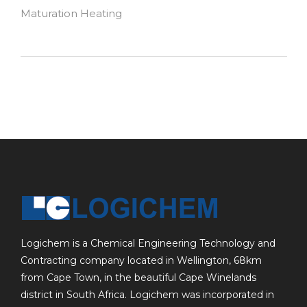
Maturation Heating
Logichem is a Chemical Engineering Technology and
Contracting company located in Wellington, 68km
from Cape Town, in the beautiful Cape Winelands
district in South Africa. Logichem was incorporated in