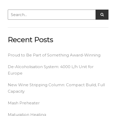
Recent Posts
Proud to Be Part of Something Award-Winning
De-Alcoholisation System: 4000 L/h Unit for
Europe
New Wine Stripping Column: Compact Build, Full
Capacity
Mash Preheater
Maturation Heating