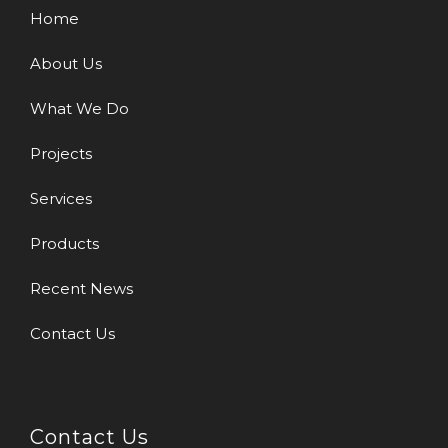
Home
About Us
What We Do
Projects
Services
Products
Recent News
Contact Us
Contact Us