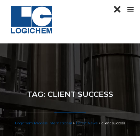
TAG:
CLIENT SUCCESS
Logichem Process International
>
Latest News
>
client success