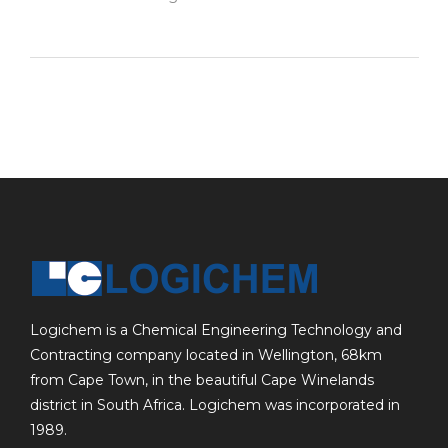
Logichem is a Chemical Engineering Technology and
Contracting company located in Wellington, 68km
from Cape Town, in the beautiful Cape Winelands
district in South Africa. Logichem was incorporated in
1989.