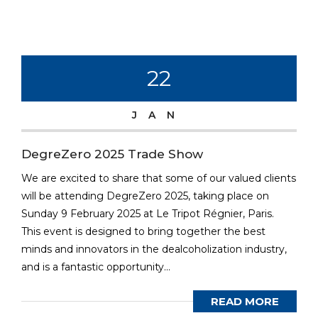
22
JAN
DegreZero 2025 Trade Show
We are excited to share that some of our valued clients
will be attending DegreZero 2025, taking place on
Sunday 9 February 2025 at Le Tripot Régnier, Paris.
This event is designed to bring together the best
minds and innovators in the dealcoholization industry,
and is a fantastic opportunity...
READ MORE