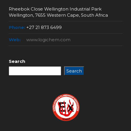
Rheebok Close Wellington Industrial Park
Wellington, 7655 Western Cape, South Africa
Phone:
+27 21 873 6499
Web:
www.logichem.com
Search
Search