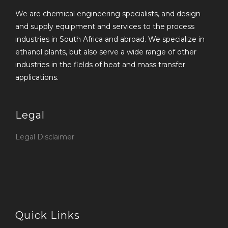
We are chemical engineering specialists, and design
and supply equipment and services to the process
industries in South Africa and abroad. We specialize in
ethanol plants, but also serve a wide range of other
industries in the fields of heat and mass transfer
applications.
Legal
Legal Disclaimer
Quick Links