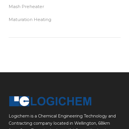
Mash Preheater
Maturation Heating
Logichem is a Chemical Engineering Technology and
Contracting company located in Wellington, 68km