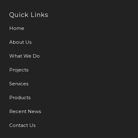
Quick Links
Home
About Us
What We Do
Projects
Services
Products
Recent News
Contact Us