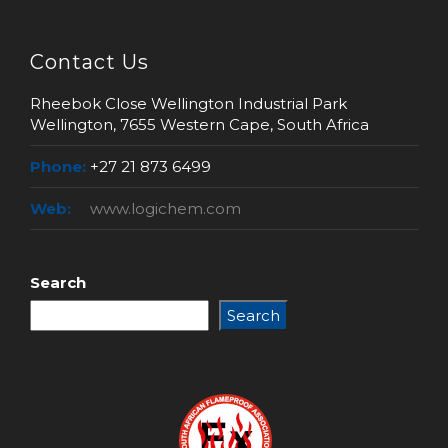
Contact Us
Rheebok Close Wellington Industrial Park
Wellington, 7655 Western Cape, South Africa
Phone:
+27 21 873 6499
Web:
www.logichem.com
Search
Search