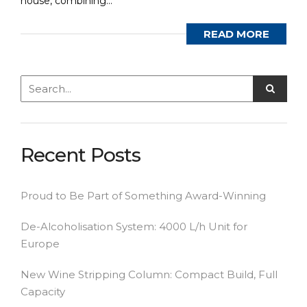
house, combining...
READ MORE
Recent Posts
Proud to Be Part of Something Award-Winning
De-Alcoholisation System: 4000 L/h Unit for
Europe
New Wine Stripping Column: Compact Build, Full
Capacity