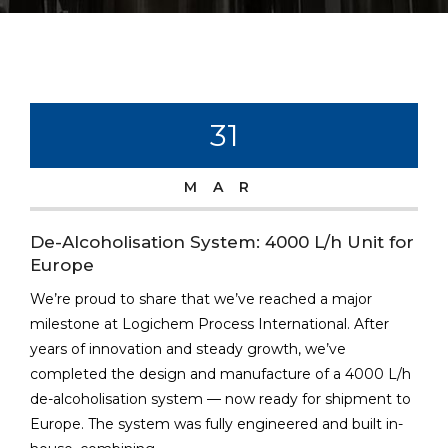
31
MAR
De-Alcoholisation System: 4000 L/h Unit for
Europe
We’re proud to share that we’ve reached a major
milestone at Logichem Process International. After
years of innovation and steady growth, we’ve
completed the design and manufacture of a 4000 L/h
de-alcoholisation system — now ready for shipment to
Europe. The system was fully engineered and built in-