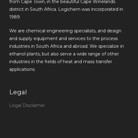
from Cape Town, in the beautiful Cape Winelands
district in South Africa. Logichem was incorporated in
1989.
We are chemical engineering specialists, and design
and supply equipment and services to the process
industries in South Africa and abroad. We specialize in
ethanol plants, but also serve a wide range of other
industries in the fields of heat and mass transfer
applications.
Legal
Legal Disclaimer