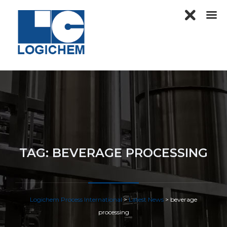
TAG:
BEVERAGE PROCESSING
Logichem Process International
>
Latest News
>
beverage
processing