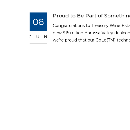
Proud to Be Part of Somethi
08
Congratulations to Treasury Wine Est
new $15 million Barossa Valley dealcoh
JUN
we’re proud that our GoLo(TM) technolo