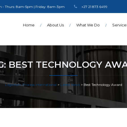
 - Thurs: 8am-5pm | Friday: 8am-3pm
+27 21 873 6499
Home
About Us
What We Do
Service
G:
BEST TECHNOLOGY AW
Logichem Process International
>
Latest News
>
Best Technology Award