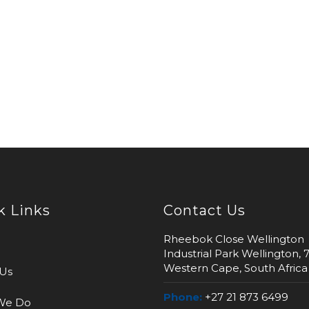
k Links
Contact Us
Rheebok Close Wellington
Industrial Park Wellington, 
Western Cape, South Africa
Us
Phone:
+27 21 873 6499
We Do