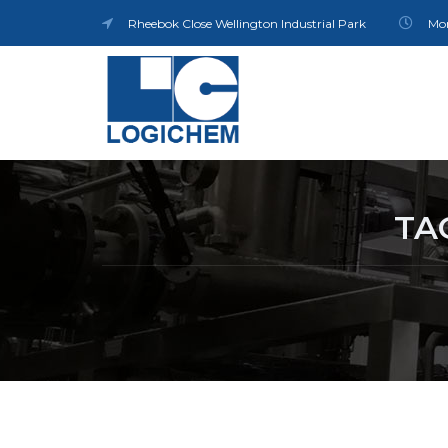
Rheebok Close Wellington Industrial Park
Mon
TA