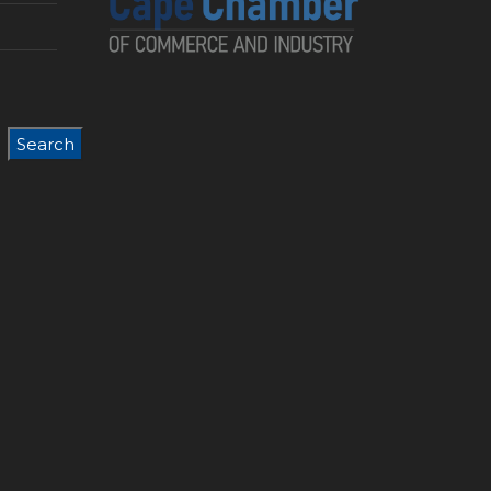
Search