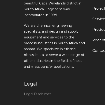
beautiful Cape Winelands district in
Project
South Africa. Logichem was
incorporated in 1989.
Service
We are chemical engineering
Produc
specialists, and design and supply
equipment and services to the
Recen
process industries in South Africa and
abroad. We specialize in ethanol
Contac
plants, but also serve a wide range of
other industries in the fields of heat
and mass transfer applications.
Legal
Legal Disclaimer