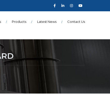
s
Products
Latest News
Contact Us
ARD