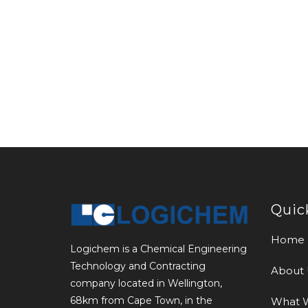
Quic
Home
Logichem is a Chemical Engineering
Technology and Contracting
About 
company located in Wellington,
68km from Cape Town, in the
What 