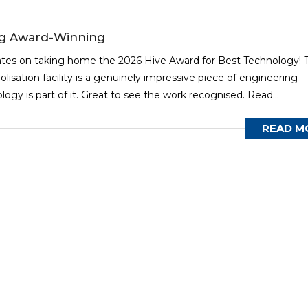
ng Award-Winning
ates on taking home the 2026 Hive Award for Best Technology! T
olisation facility is a genuinely impressive piece of engineering 
gy is part of it. Great to see the work recognised. Read...
READ M