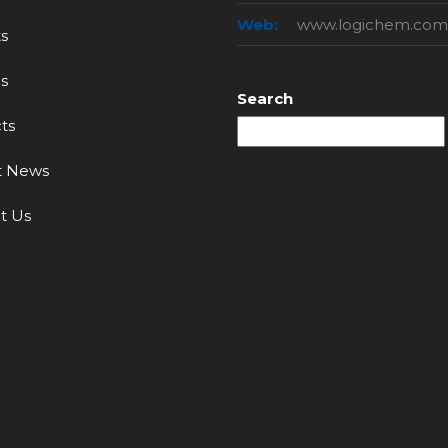
Web:
www.logichem.com
s
s
Search
ts
t News
t Us