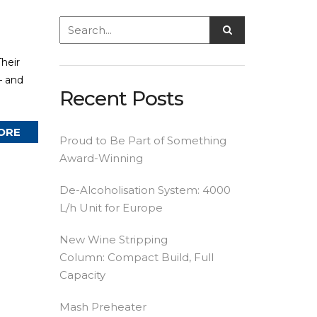
heir
— and
Recent Posts
ORE
Proud to Be Part of Something
Award-Winning
De-Alcoholisation System: 4000
L/h Unit for Europe
New Wine Stripping
Column: Compact Build, Full
Capacity
Mash Preheater