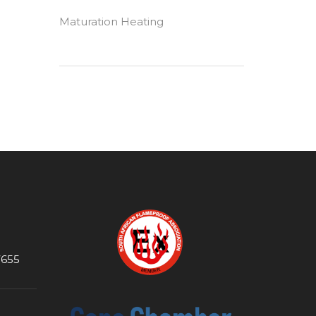
Maturation Heating
7655