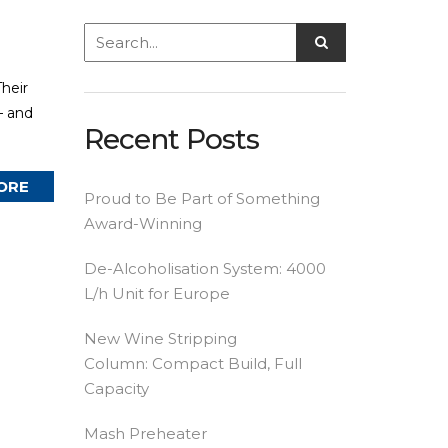
heir
— and
Recent Posts
ORE
Proud to Be Part of Something
Award-Winning
De-Alcoholisation System: 4000
L/h Unit for Europe
New Wine Stripping
Column: Compact Build, Full
Capacity
Mash Preheater