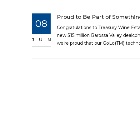
Proud to Be Part of Somethi
08
Congratulations to Treasury Wine Est
new $15 million Barossa Valley dealcoh
JUN
we’re proud that our GoLo(TM) technolo