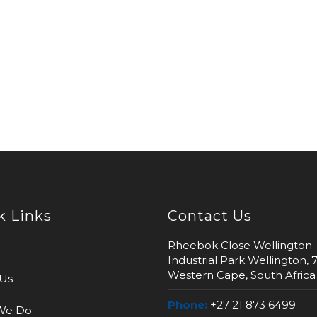
k Links
Contact Us
Rheebok Close Wellington
Industrial Park Wellington, 
Western Cape, South Africa
Us
Phone:
+27 21 873 6499
We Do