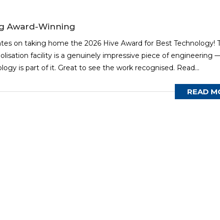
ng Award-Winning
ates on taking home the 2026 Hive Award for Best Technology! T
olisation facility is a genuinely impressive piece of engineering 
gy is part of it. Great to see the work recognised. Read...
READ M