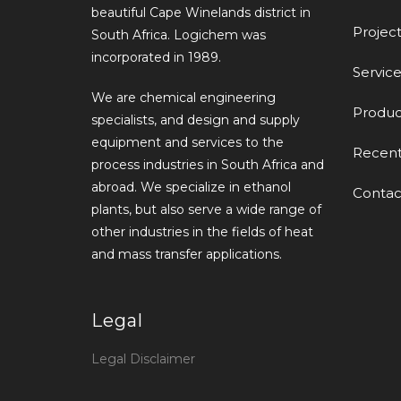
beautiful Cape Winelands district in
Project
South Africa. Logichem was
incorporated in 1989.
Service
We are chemical engineering
Produc
specialists, and design and supply
equipment and services to the
Recen
process industries in South Africa and
abroad. We specialize in ethanol
Contac
plants, but also serve a wide range of
other industries in the fields of heat
and mass transfer applications.
Legal
Legal Disclaimer