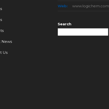
Web:
www.logichem.com
s
s
Search
ts
t News
t Us