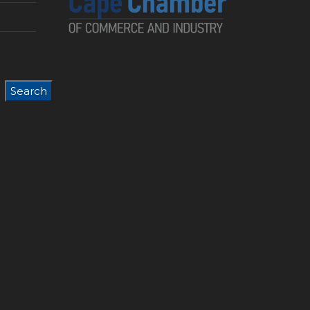
Search