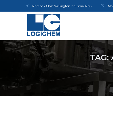
Rheebok Close Wellington Industrial Park
Mon
TAG: