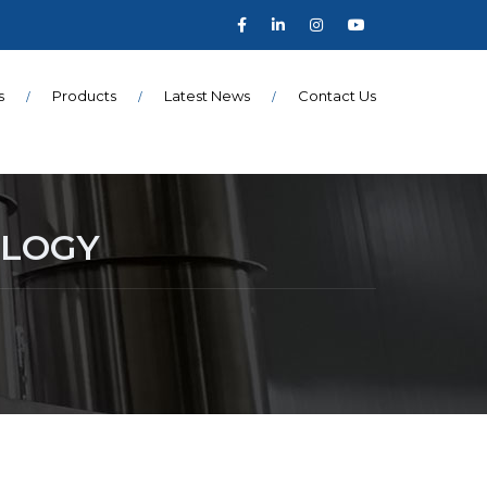
s
Products
Latest News
Contact Us
OLOGY