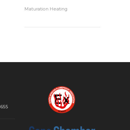
Maturation Heating
7655