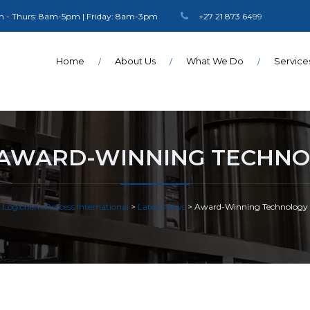
 - Thurs: 8am-5pm | Friday: 8am-3pm
+27 21 873 6499
Home
About Us
What We Do
Service
AWARD-WINNING TECHN
Logichem Process International
>
Latest News
>
Award-Winning Technology