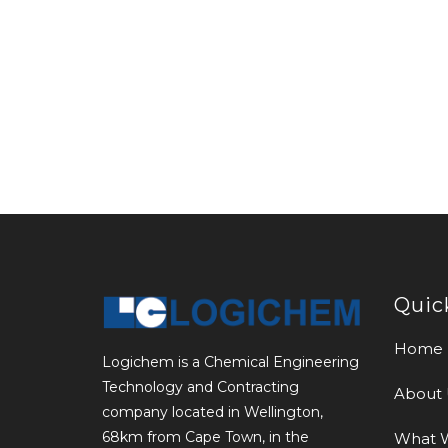
Quic
Home
Logichem is a Chemical Engineering
Technology and Contracting
About 
company located in Wellington,
68km from Cape Town, in the
What 