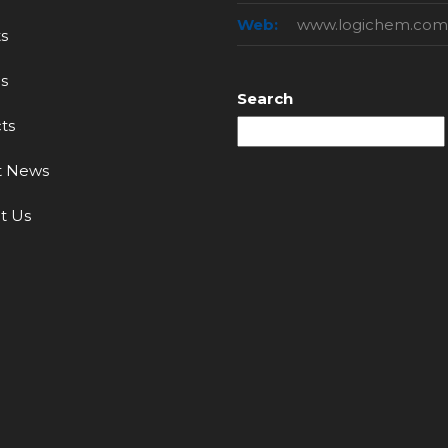
Web:
www.logichem.com
s
s
Search
ts
t News
t Us