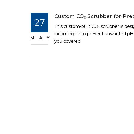
Custom CO₂ Scrubber for Prec
27
This custom-built CO₂ scrubber is des
incoming air to prevent unwanted pH s
MAY
you covered.