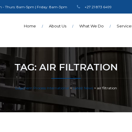
 - Thurs: 8am-5pm | Friday: 8am-3pm
+27 21 873 6499
Home
About Us
What We Do
Service
TAG:
AIR FILTRATION
Logichem Process International
>
Latest News
>
air filtration