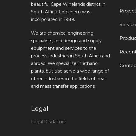
beautiful Cape Winelands district in
Project
South Africa. Logichem was
incorporated in 1989.
Service
We are chemical engineering
Produc
specialists, and design and supply
equipment and services to the
Recen
process industries in South Africa and
abroad. We specialize in ethanol
Contac
plants, but also serve a wide range of
other industries in the fields of heat
and mass transfer applications.
Legal
Legal Disclaimer