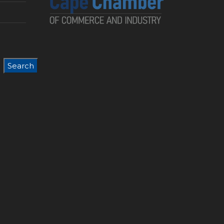
Search