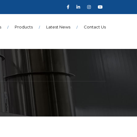
s
Products
Latest News
Contact Us