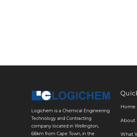
Quic
Home
Logichem is a Chemical Engineering
Technology and Contracting
About 
company located in Wellington,
68km from Cape Town, in the
What 