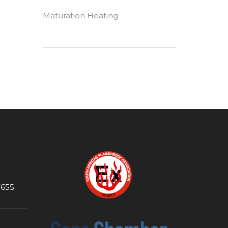
Maturation Heating
7655