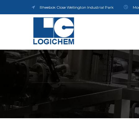
Rheebok Close Wellington Industrial Park
Mon