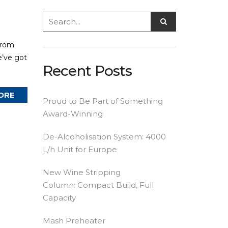
from
e’ve got
Recent Posts
ORE
Proud to Be Part of Something
Award-Winning
De-Alcoholisation System: 4000
L/h Unit for Europe
New Wine Stripping
Column: Compact Build, Full
Capacity
Mash Preheater