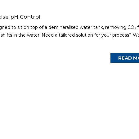
ise pH Control
igned to sit on top of a demineralised water tank, removing CO₂ 
hifts in the water. Need a tailored solution for your process? W
READ M