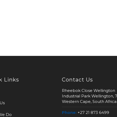
k Links
Contact Us
Rheebok Close Wellington
Industrial Park Wellington, 
Western Cape, South Africa
Us
Phone:
+27 21 873 6499
We Do