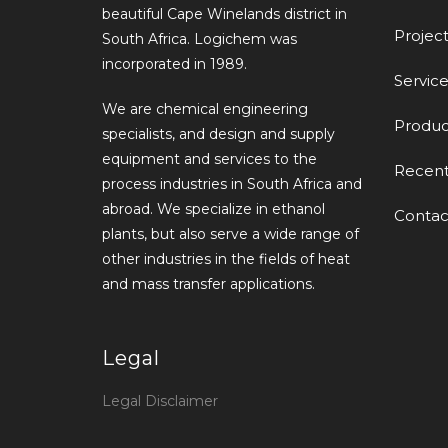
beautiful Cape Winelands district in
Project
South Africa. Logichem was
incorporated in 1989.
Service
We are chemical engineering
Produc
specialists, and design and supply
equipment and services to the
Recen
process industries in South Africa and
abroad. We specialize in ethanol
Contac
plants, but also serve a wide range of
other industries in the fields of heat
and mass transfer applications.
Legal
Legal Disclaimer