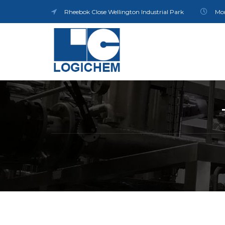
Rheebok Close Wellington Industrial Park
Mon