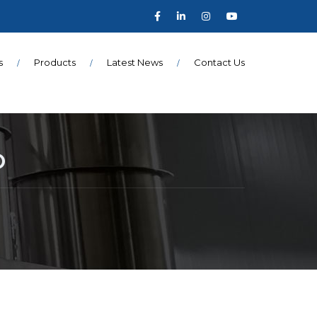
s
Products
Latest News
Contact Us
O