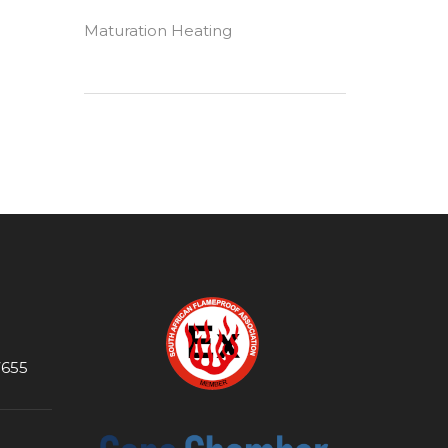
Maturation Heating
7655