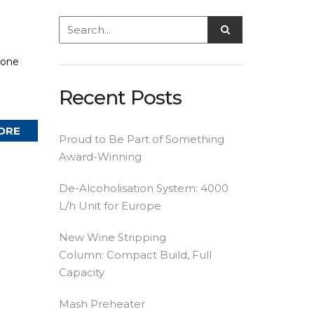
yone
Recent Posts
ORE
Proud to Be Part of Something
Award-Winning
De-Alcoholisation System: 4000
L/h Unit for Europe
New Wine Stripping
Column: Compact Build, Full
Capacity
Mash Preheater