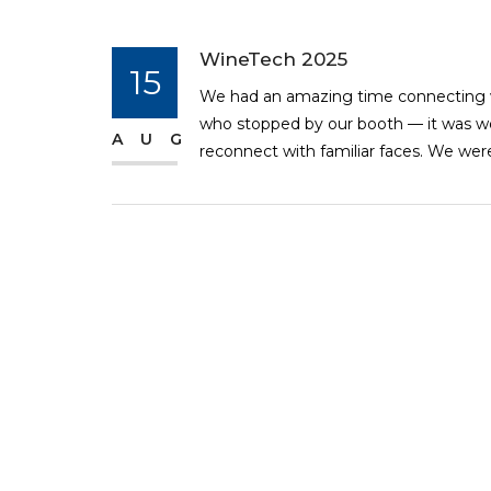
WineTech 2025
15
We had an amazing time connecting w
who stopped by our booth — it was w
AUG
reconnect with familiar faces. We were