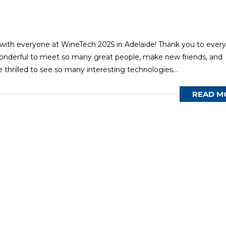
ith everyone at WineTech 2025 in Adelaide! Thank you to ever
onderful to meet so many great people, make new friends, and
 thrilled to see so many interesting technologies...
READ M