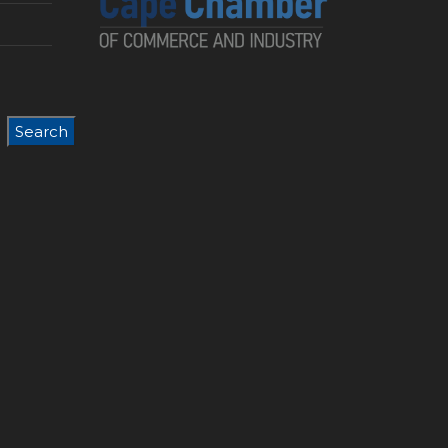
Search