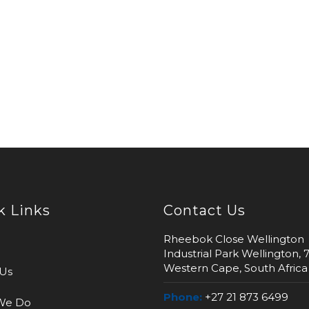
k Links
Contact Us
Rheebok Close Wellington
Industrial Park Wellington, 
Western Cape, South Africa
Us
Phone:
+27 21 873 6499
We Do