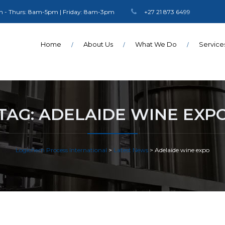
 - Thurs: 8am-5pm | Friday: 8am-3pm
+27 21 873 6499
Home
About Us
What We Do
Service
TAG:
ADELAIDE WINE EXP
Logichem Process International
>
Latest News
>
Adelaide wine expo