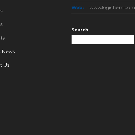
Web:
www.logichem.com
s
s
Search
ts
t News
t Us