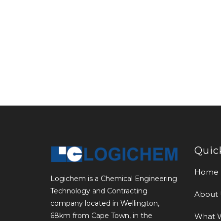
Quic
Home
Logichem is a Chemical Engineering
Technology and Contracting
About 
company located in Wellington,
68km from Cape Town, in the
What 